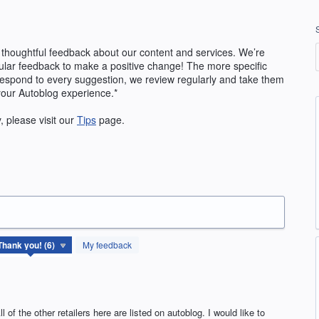
 thoughtful feedback about our content and services. We’re
ular feedback to make a positive change! The more specific
 respond to every suggestion, we review regularly and take them
your Autoblog experience.*
y, please visit our
Tips
page.
My feedback
l of the other retailers here are listed on autoblog. I would like to