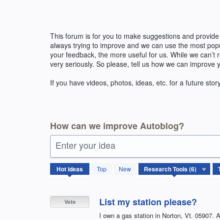
Skip
to
content
This forum is for you to make suggestions and provide
always trying to improve and we can use the most pop
your feedback, the more useful for us. While we can’t
very seriously. So please, tell us how we can improve 
If you have videos, photos, ideas, etc. for a future stor
How can we improve Autoblog?
Enter your idea
6
Hot
ideas
Top
New
results
found
List my station please?
Vote
I own a gas station in Norton, Vt. 05907. Al