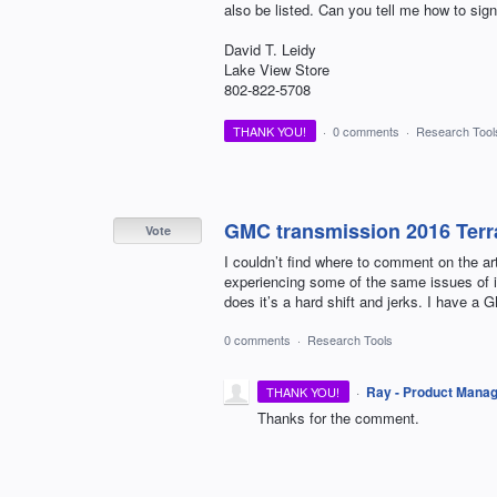
also be listed. Can you tell me how to sig
David T. Leidy
Lake View Store
802-822-5708
THANK YOU!
·
0 comments
·
Research Tool
GMC transmission 2016 Terr
Vote
I couldn’t find where to comment on the a
experiencing some of the same issues of it
does it’s a hard shift and jerks. I have a 
0 comments
·
Research Tools
·
Ray - Product Mana
THANK YOU!
Thanks for the comment.