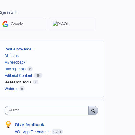
Sign in with
Google
AOL
Categories
Post a new idea…
All ideas
My feedback
Buying Tools
2
Editorial Content
154
Research Tools
2
Website
8
Search
Give feedback
AOL App For Android
1,791