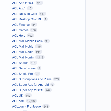
AOL App for iOS
123
AOL App*
15
AOL Desktop Gold
146
AOL Desktop Gold DE
7
AOL Finance
34
AOL Games
166
AOL Help
402
AOL Mail Mobile Basic
90
AOL Mail Noble
145
AOL Mail Nodin
211
AOL Mail Norrin
1,416
AOL Search
131
AOL Security Key
2
AOL Shield Pro
27
AOL Subscriptions and Plans
265
AOL Super App for Android
0
AOL Super App for iOS
242
AOL UK
145
AOL.com
12,592
AOL.com - Frontpage
246