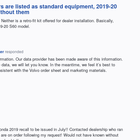
s are listed as standard equipment, 2019-20
ithout them
ither is a retro-fit kit offered for dealer installation. Basically,
019-20 S60 model.
ger
responded
ormation. Our data provider has been made aware of this information.
data, we will let you know. In the meantime, we feel it’s best to
onsistent with the Volvo order sheet and marketing materials.
Honda 2019 recall to be issued in July!! Contacted dealership who ran
x are on order following my request! Would not have known without