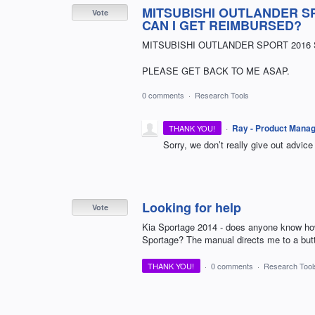
MITSUBISHI OUTLANDER SP
Vote
CAN I GET REIMBURSED?
MITSUBISHI OUTLANDER SPORT 2016 
PLEASE GET BACK TO ME ASAP.
0 comments
·
Research Tools
·
Ray - Product Mana
THANK YOU!
Sorry, we don’t really give out advic
Looking for help
Vote
Kia Sportage 2014 - does anyone know how 
Sportage? The manual directs me to a butto
THANK YOU!
·
0 comments
·
Research Tool