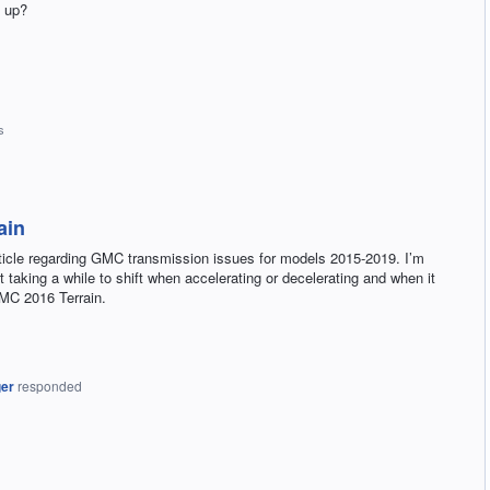
n up?
s
ain
rticle regarding GMC transmission issues for models 2015-2019. I’m
 taking a while to shift when accelerating or decelerating and when it
GMC 2016 Terrain.
ger
responded