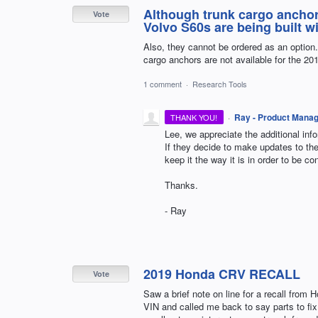
Although trunk cargo anchor
Vote
Volvo S60s are being built w
Also, they cannot be ordered as an option. Ne
cargo anchors are not available for the 2
1 comment
·
Research Tools
·
Ray - Product Mana
THANK YOU!
Lee, we appreciate the additional inf
If they decide to make updates to the 
keep it the way it is in order to be c
Thanks.
- Ray
2019 Honda CRV RECALL
Vote
Saw a brief note on line for a recall from 
VIN and called me back to say parts to fi