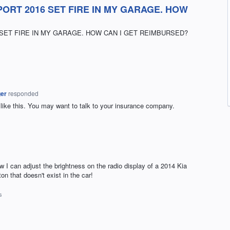
ORT 2016 SET FIRE IN MY GARAGE. HOW
SET FIRE IN MY GARAGE. HOW CAN I GET REIMBURSED?
ger
responded
e like this. You may want to talk to your insurance company.
I can adjust the brightness on the radio display of a 2014 Kia
n that doesn't exist in the car!
s