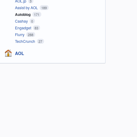
AOL.jp
3
Assist by AOL
189
Autoblog
171
Cashay
0
Engadget
83
Flurry
288
TechCrunch
27
AOL