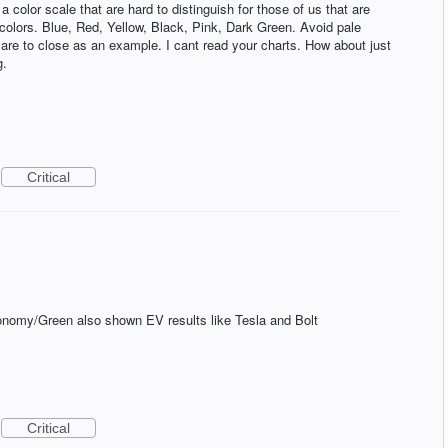
a color scale that are hard to distinguish for those of us that are
t colors. Blue, Red, Yellow, Black, Pink, Dark Green. Avoid pale
t are to close as an example. I cant read your charts. How about just
g.
Critical
d
onomy/Green also shown EV results like Tesla and Bolt
Critical