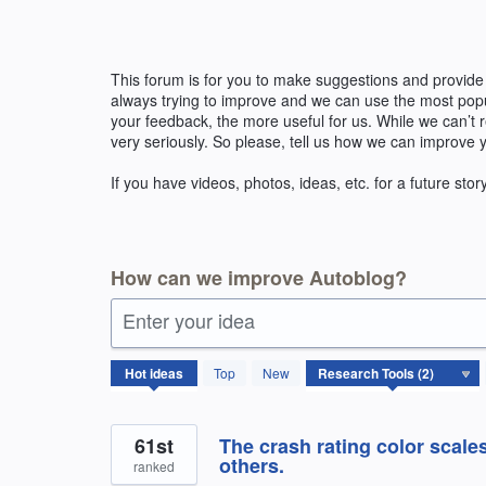
Skip
to
content
This forum is for you to make suggestions and provide
always trying to improve and we can use the most pop
your feedback, the more useful for us. While we can’t
very seriously. So please, tell us how we can improve 
If you have videos, photos, ideas, etc. for a future stor
How can we improve Autoblog?
Enter your idea
2
Hot
ideas
Top
New
results
found
61st
The crash rating color scale
others.
ranked