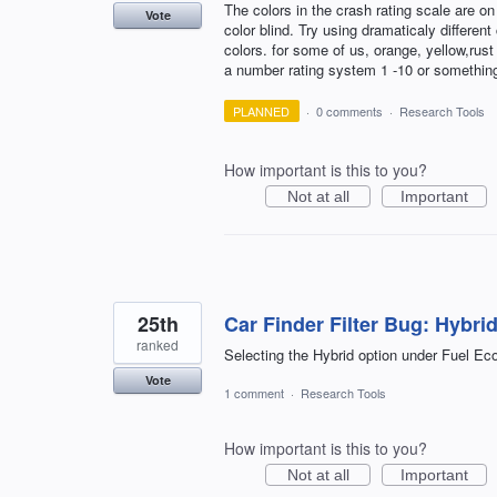
The colors in the crash rating scale are on 
Vote
color blind. Try using dramaticaly differen
colors. for some of us, orange, yellow,rus
a number rating system 1 -10 or somethin
PLANNED
·
0 comments
·
Research Tools
How important is this to you?
Not at all
Important
25th
Car Finder Filter Bug: Hybri
ranked
Selecting the Hybrid option under Fuel Ec
Vote
1 comment
·
Research Tools
How important is this to you?
Not at all
Important