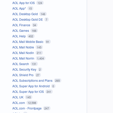
AOL App for iOS
124
AOL App*
15
AOL Desktop Gold
146
AOL Desktop Gold DE
7
AOL Finance
34
AOL Games
166
AOL Help
402
AOL Mail Mobile Basic
91
AOL Mail Noble
145
AOL Mail Nodin
211
AOL Mail Norrin
1,404
AOL Search
131
AOL Security Key
2
AOL Shield Pro
27
AOL Subscriptions and Plans
265
AOL Super App for Android
0
AOL Super App for iOS
241
AOL UK
145
AOL.com
12,598
AOL.com - Frontpage
247