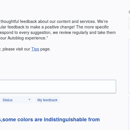
 thoughtful feedback about our content and services. We’re
ular feedback to make a positive change! The more specific
 respond to every suggestion, we review regularly and take them
your Autoblog experience.*
y, please visit our
Tips
page.
Status
My feedback
s,some colors are indistinguishable from