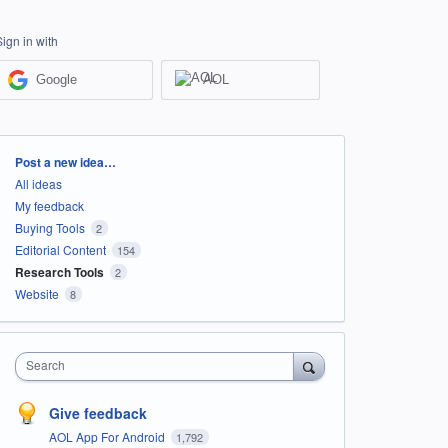
Sign in with
Google
AOL
Categories
Post a new idea…
All ideas
My feedback
Buying Tools
2
Editorial Content
154
Research Tools
2
Website
8
Search
Give feedback
AOL App For Android
1,792