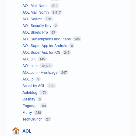
AOL Mail Nodin
211
AOL Mail Norrin
1,417
AOL Search
131
AOL Security Key
2
AOL Shield Pro
27
AOL Subscriptions and Plans
265
AOL Super App for Android
0
AOL Super App for iOS
243
AOL UK
145
AOL.com
12,600
AOL.com - Frontpage
247
AOL.jp
3
Assist by AOL
189
Autoblog
171
Cashay
0
Engadget
83
Flurry
288
TechCrunch
27
AOL