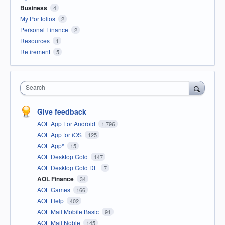
Business
4
My Portfolios
2
Personal Finance
2
Resources
1
Retirement
5
Search
Give feedback
AOL App For Android
1,796
AOL App for iOS
125
AOL App*
15
AOL Desktop Gold
147
AOL Desktop Gold DE
7
AOL Finance
34
AOL Games
166
AOL Help
402
AOL Mail Mobile Basic
91
AOL Mail Noble
145