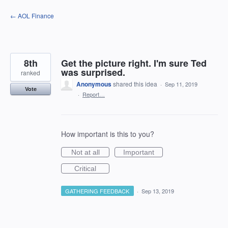
Skip
← AOL Finance
to
content
8th
Get the picture right. I'm sure Ted
was surprised.
ranked
Anonymous
shared this idea
·
Sep 11, 2019
Vote
·
Report…
How important is this to you?
Not at all
Important
Critical
GATHERING FEEDBACK
·
Sep 13, 2019