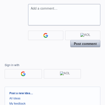
Add a comment…
Post comment
Sign in with
Categories
Post a new idea…
All ideas
My feedback