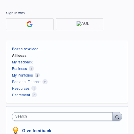
Sign in with
Categories
Post a new idea…
All ideas
My feedback
Business
4
My Portfolios
2
Personal Finance
2
Resources
1
Retirement
5
Search
Give feedback