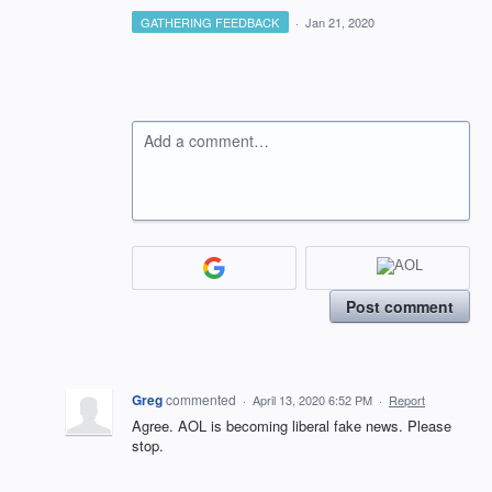
GATHERING FEEDBACK
·
Jan 21, 2020
Add a comment…
Post comment
Greg
commented
·
April 13, 2020 6:52 PM
·
Report
Agree. AOL is becoming liberal fake news. Please
stop.