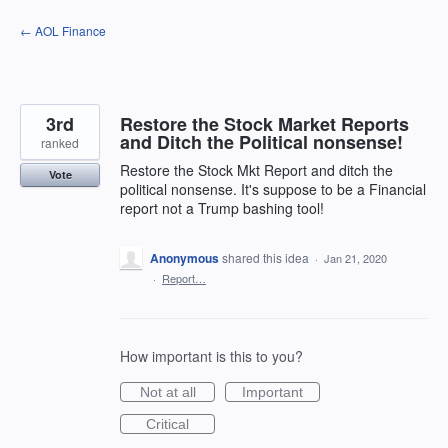
Skip
← AOL Finance
to
content
3rd
Restore the Stock Market Reports
and Ditch the Political nonsense!
ranked
Restore the Stock Mkt Report and ditch the
Vote
political nonsense. It's suppose to be a Financial
report not a Trump bashing tool!
Anonymous
shared this idea
·
Jan 21, 2020
·
Report…
How important is this to you?
Not at all
Important
Critical