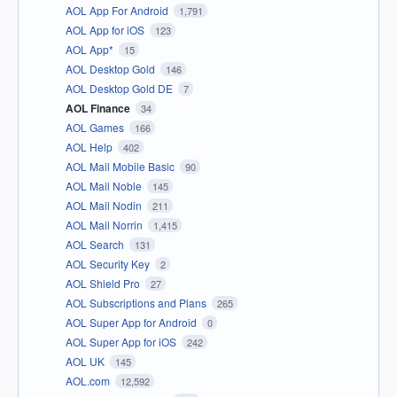
AOL App For Android
1,791
AOL App for iOS
123
AOL App*
15
AOL Desktop Gold
146
AOL Desktop Gold DE
7
AOL Finance
34
AOL Games
166
AOL Help
402
AOL Mail Mobile Basic
90
AOL Mail Noble
145
AOL Mail Nodin
211
AOL Mail Norrin
1,415
AOL Search
131
AOL Security Key
2
AOL Shield Pro
27
AOL Subscriptions and Plans
265
AOL Super App for Android
0
AOL Super App for iOS
242
AOL UK
145
AOL.com
12,592