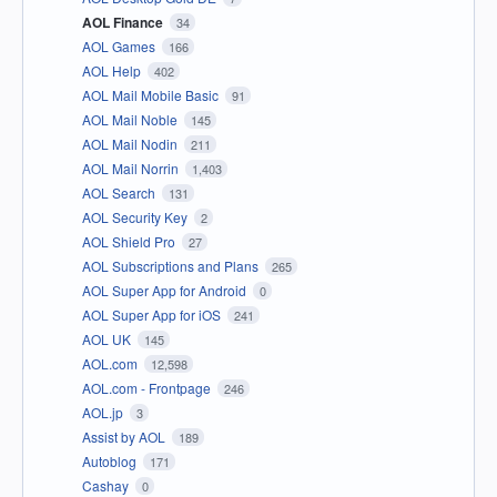
AOL Finance
34
AOL Games
166
AOL Help
402
AOL Mail Mobile Basic
91
AOL Mail Noble
145
AOL Mail Nodin
211
AOL Mail Norrin
1,403
AOL Search
131
AOL Security Key
2
AOL Shield Pro
27
AOL Subscriptions and Plans
265
AOL Super App for Android
0
AOL Super App for iOS
241
AOL UK
145
AOL.com
12,598
AOL.com - Frontpage
246
AOL.jp
3
Assist by AOL
189
Autoblog
171
Cashay
0