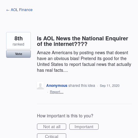
Skip
← AOL Finance
to
content
8th
Is AOL News the National Enquirer
of the internet????
ranked
Amaze Americans by posting news that doesnt
Vote
have an obvious bias! Pretend its good for the
United States to report factual news that actually
has real facts....
Anonymous
shared this idea
·
Sep 11, 2020
·
Report…
How important is this to you?
Not at all
Important
Critical