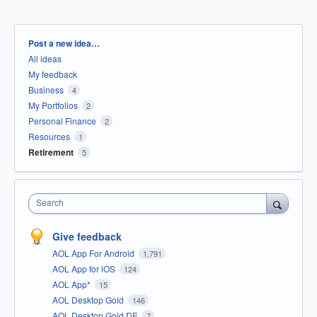
Categories
Post a new idea…
All ideas
My feedback
Business
4
My Portfolios
2
Personal Finance
2
Resources
1
Retirement
5
Search
Give feedback
AOL App For Android
1,791
AOL App for iOS
124
AOL App*
15
AOL Desktop Gold
146
AOL Desktop Gold DE
7