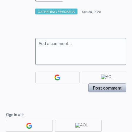
GATHERING FEEDBACK
·
Sep 30, 2020
Add a comment…
Post comment
Sign in with