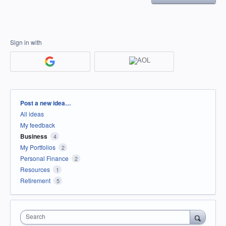
Sign in with
Categories
Post a new idea…
All ideas
My feedback
Business
4
My Portfolios
2
Personal Finance
2
Resources
1
Retirement
5
Search