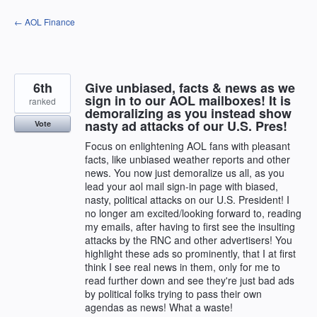
Skip
← AOL Finance
to
content
6th
Give unbiased, facts & news as we
sign in to our AOL mailboxes! It is
ranked
demoralizing as you instead show
nasty ad attacks of our U.S. Pres!
Vote
Focus on enlightening AOL fans with pleasant
facts, like unbiased weather reports and other
news. You now just demoralize us all, as you
lead your aol mail sign-in page with biased,
nasty, political attacks on our U.S. President! I
no longer am excited/looking forward to, reading
my emails, after having to first see the insulting
attacks by the RNC and other advertisers! You
highlight these ads so prominently, that I at first
think I see real news in them, only for me to
read further down and see they're just bad ads
by political folks trying to pass their own
agendas as news! What a waste!