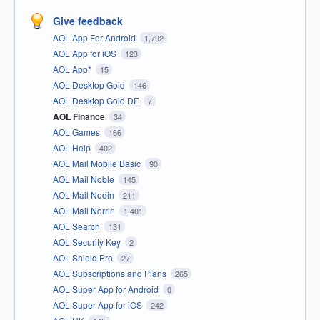
Give feedback
AOL App For Android
1,792
AOL App for iOS
123
AOL App*
15
AOL Desktop Gold
146
AOL Desktop Gold DE
7
AOL Finance
34
AOL Games
166
AOL Help
402
AOL Mail Mobile Basic
90
AOL Mail Noble
145
AOL Mail Nodin
211
AOL Mail Norrin
1,401
AOL Search
131
AOL Security Key
2
AOL Shield Pro
27
AOL Subscriptions and Plans
265
AOL Super App for Android
0
AOL Super App for iOS
242