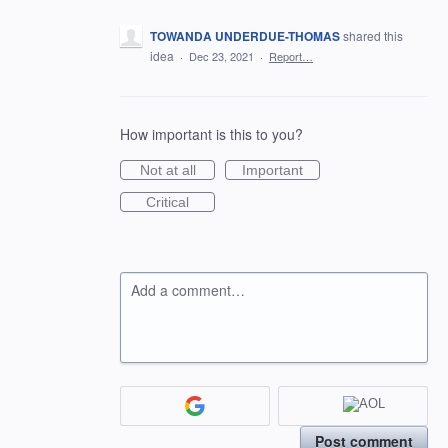
TOWANDA UNDERDUE-THOMAS
shared this
idea
·
Dec 23, 2021
·
Report…
How important is this to you?
Not at all
Important
Critical
Add a comment…
Post comment