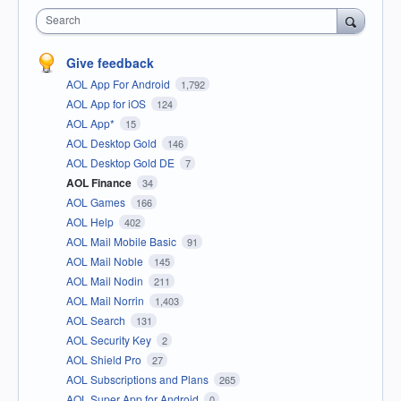
Search
Give feedback
AOL App For Android
1,792
AOL App for iOS
124
AOL App*
15
AOL Desktop Gold
146
AOL Desktop Gold DE
7
AOL Finance
34
AOL Games
166
AOL Help
402
AOL Mail Mobile Basic
91
AOL Mail Noble
145
AOL Mail Nodin
211
AOL Mail Norrin
1,403
AOL Search
131
AOL Security Key
2
AOL Shield Pro
27
AOL Subscriptions and Plans
265
AOL Super App for Android
0