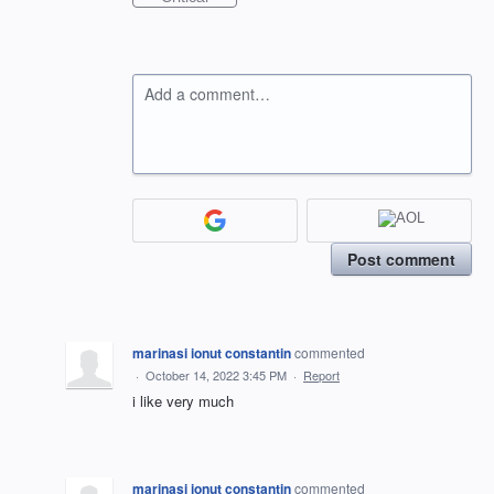
Add a comment…
Post comment
marinasi ionut constantin
commented
·
October 14, 2022 3:45 PM
·
Report
i like very much
marinasi ionut constantin
commented