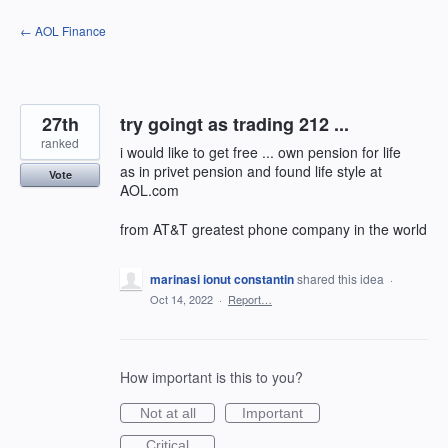
Skip
← AOL Finance
to
content
27th
try goingt as trading 212 ...
ranked
i would like to get free ... own pension for life
as in privet pension and found life style at
Vote
AOL.com
from AT&T greatest phone company in the world
marinasi ionut constantin
shared this idea
·
Oct 14, 2022
·
Report…
How important is this to you?
Not at all
Important
Critical