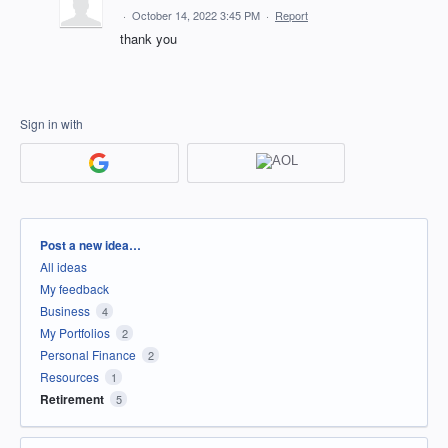
·
October 14, 2022 3:45 PM
·
Report
thank you
Sign in with
Categories
Post a new idea…
All ideas
My feedback
Business
4
My Portfolios
2
Personal Finance
2
Resources
1
Retirement
5