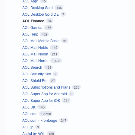
AOL App*
15
AOL Desktop Gold
146
AOL Desktop Gold DE
7
AOL Finance
34
AOL Games
166
AOL Help
402
AOL Mail Mobile Basic
91
AOL Mail Noble
145
AOL Mail Nodin
211
AOL Mail Norrin
1,403
AOL Search
131
AOL Security Key
2
AOL Shield Pro
27
AOL Subscriptions and Plans
265
AOL Super App for Android
0
AOL Super App for iOS
241
AOL UK
145
AOL.com
12,598
AOL.com - Frontpage
247
AOL.jp
3
Assist by AOL
189