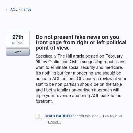
Skip
← AOL Finance
to
content
27th
Do not present fake news on you
front page from right or left political
ranked
point of view.
Vote
Specifically The Hill article posted on February
9th by Olafimihan Oshin suggesting republicans
want to eliminate social security and medicare.
It's nothing but fear mongering and should be
beneath AOL editors. Obviously a review of your
staff to be non-partisan should be on the table
and I bet a totally non-partisan approach will
triple your revenue and bring AOL back to the
forefront.
CHAD BARBER
shared this idea
·
Feb 10, 2023
·
Report…