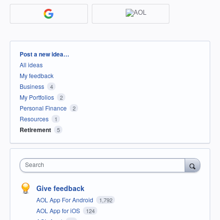
Categories
Post a new idea…
All ideas
My feedback
Business
4
My Portfolios
2
Personal Finance
2
Resources
1
Retirement
5
Search
Give feedback
AOL App For Android
1,792
AOL App for iOS
124