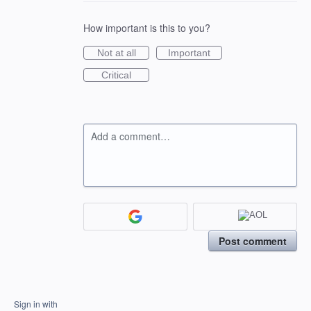
How important is this to you?
Not at all
Important
Critical
Add a comment…
Post comment
Sign in with