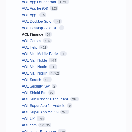
AOL App For Android
1,793
AOL App for iOS
123
AOL App*
15
AOL Desktop Gold
146
AOL Desktop Gold DE
7
AOL Finance
34
AOL Games
166
AOL Help
402
AOL Mail Mobile Basic
90
AOL Mail Noble
145
AOL Mail Nodin
211
AOL Mail Norrin
1,402
AOL Search
131
AOL Security Key
2
AOL Shield Pro
27
AOL Subscriptions and Plans
265
AOL Super App for Android
0
AOL Super App for iOS
243
AOL UK
145
AOL.com
12,595
AOL.com - Frontpage
246