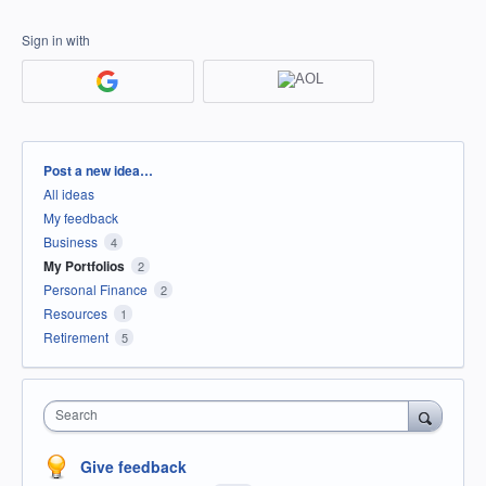
Sign in with
Categories
Post a new idea…
All ideas
My feedback
Business
4
My Portfolios
2
Personal Finance
2
Resources
1
Retirement
5
Search
Give feedback