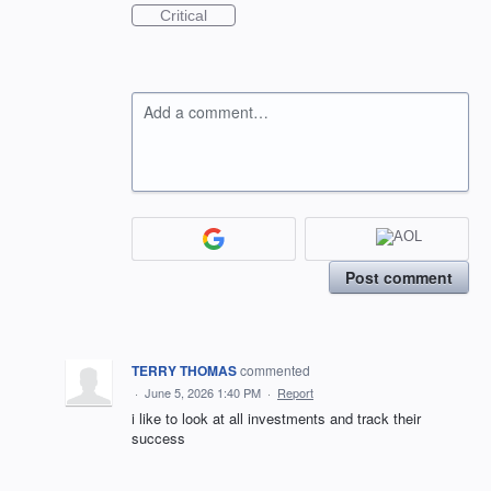
Critical
Add a comment…
Post comment
TERRY THOMAS
commented
·
June 5, 2026 1:40 PM
·
Report
i like to look at all investments and track their
success