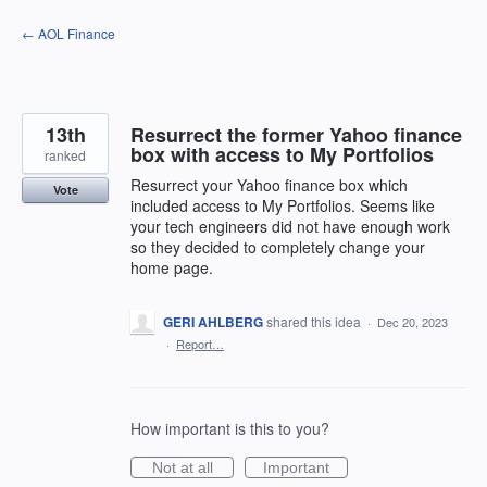
Skip
← AOL Finance
to
content
13th
Resurrect the former Yahoo finance
box with access to My Portfolios
ranked
Resurrect your Yahoo finance box which
Vote
included access to My Portfolios. Seems like
your tech engineers did not have enough work
so they decided to completely change your
home page.
GERI AHLBERG
shared this idea
·
Dec 20, 2023
·
Report…
How important is this to you?
Not at all
Important