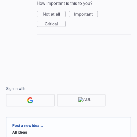
How important is this to you?
Not at all
Important
Critical
Sign in with
Categories
Post a new idea…
All ideas