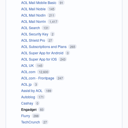
AOL Mail Mobile Basic
91
AOL Mail Noble
145
AOL Mail Nodin
211
AOL Mail Norrin
1,417
AOL Search
131
AOL Security Key
2
AOL Shield Pro
27
AOL Subscriptions and Plans
265
AOL Super App for Android
0
AOL Super App for iOS
243
AOL UK
145
AOL.com
12,600
AOL.com - Frontpage
247
AOL.jp
3
Assist by AOL
189
Autoblog
171
Cashay
0
Engadget
83
Flurry
288
TechCrunch
27