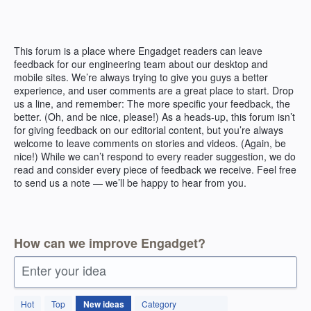
Skip
to
content
This forum is a place where Engadget readers can leave
feedback for our engineering team about our desktop and
mobile sites. We’re always trying to give you guys a better
experience, and user comments are a great place to start. Drop
us a line, and remember: The more specific your feedback, the
better. (Oh, and be nice, please!) As a heads-up, this forum isn’t
for giving feedback on our editorial content, but you’re always
welcome to leave comments on stories and videos. (Again, be
nice!) While we can’t respond to every reader suggestion, we do
read and consider every piece of feedback we receive. Feel free
to send us a note — we’ll be happy to hear from you.
How can we improve Engadget?
Enter your idea
1
Hot
Top
New
ideas
Category
result