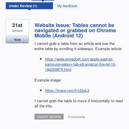
found
My feedback
31st
Website Issue: Tables cannot be
navigated or grabbed on Chrome
ranked
Mobile (Android 12)
Vote
I cannot grab a table from an article and see the
entire table by scrolling it sideways. Example article:
https://www.engadget.com/apple-ipad-air-
samsung-galaxy-tab-s8-amazon-fire-hd-10-
194259975.html
Example image:
https://imgur.com/h122pL3
I cannot grab the table to move it horizontally to read
all the info.
UNDER REVIEW
·
0 comments