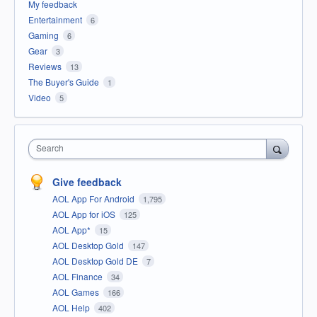
My feedback
Entertainment
6
Gaming
6
Gear
3
Reviews
13
The Buyer's Guide
1
Video
5
Search
Give feedback
AOL App For Android
1,795
AOL App for iOS
125
AOL App*
15
AOL Desktop Gold
147
AOL Desktop Gold DE
7
AOL Finance
34
AOL Games
166
AOL Help
402