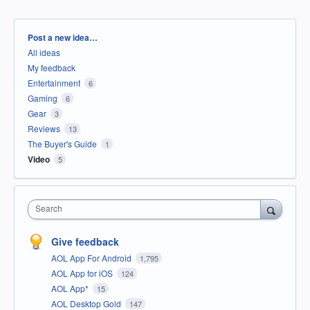
Categories
Post a new idea…
All ideas
My feedback
Entertainment
6
Gaming
6
Gear
3
Reviews
13
The Buyer's Guide
1
Video
5
Search
Give feedback
AOL App For Android
1,795
AOL App for iOS
124
AOL App*
15
AOL Desktop Gold
147