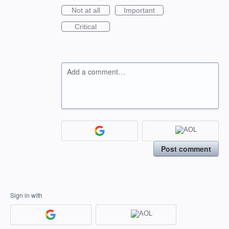
Not at all
Important
Critical
Add a comment…
Post comment
Sign in with