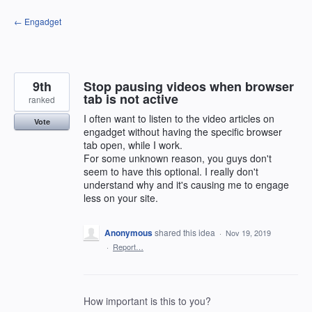
Skip
← Engadget
to
content
9th
Stop pausing videos when browser
tab is not active
ranked
I often want to listen to the video articles on
Vote
engadget without having the specific browser
tab open, while I work.
For some unknown reason, you guys don't
seem to have this optional. I really don't
understand why and it's causing me to engage
less on your site.
Anonymous
shared this idea
·
Nov 19, 2019
·
Report…
How important is this to you?