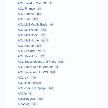
AOL Desktop Gold DE
7
AOL Finance
34
AOL Games
166
AOL Help
402
AOL Mail Mobile Basic
91
AOL Mail Noble
145
AOL Mail Nodin
211
AOL Mail Norrin
1,417
AOL Search
131
AOL Security Key
2
AOL Shield Pro
27
AOL Subscriptions and Plans
265
AOL Super App for Android
0
AOL Super App for iOS
242
AOL UK
145
AOL.com
12,599
AOL.com - Frontpage
247
AOL.jp
3
Assist by AOL
189
Autoblog
171