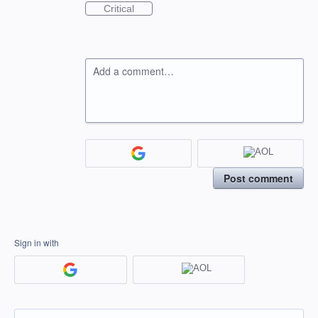
Critical
Add a comment…
Post comment
Sign in with