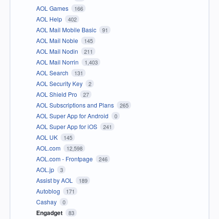
AOL Games
166
AOL Help
402
AOL Mail Mobile Basic
91
AOL Mail Noble
145
AOL Mail Nodin
211
AOL Mail Norrin
1,403
AOL Search
131
AOL Security Key
2
AOL Shield Pro
27
AOL Subscriptions and Plans
265
AOL Super App for Android
0
AOL Super App for iOS
241
AOL UK
145
AOL.com
12,598
AOL.com - Frontpage
246
AOL.jp
3
Assist by AOL
189
Autoblog
171
Cashay
0
Engadget
83