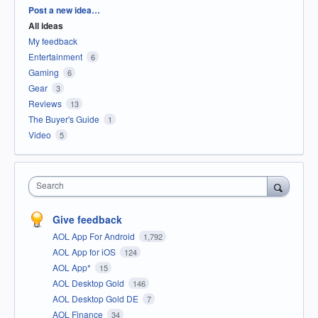
Categories
Post a new idea…
All ideas
My feedback
Entertainment
6
Gaming
6
Gear
3
Reviews
13
The Buyer's Guide
1
Video
5
Search
Give feedback
AOL App For Android
1,792
AOL App for iOS
124
AOL App*
15
AOL Desktop Gold
146
AOL Desktop Gold DE
7
AOL Finance
34