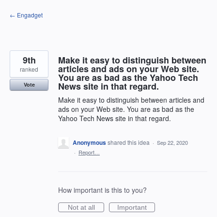
Skip
← Engadget
to
content
9th
Make it easy to distinguish between
articles and ads on your Web site.
ranked
You are as bad as the Yahoo Tech
News site in that regard.
Vote
Make it easy to distinguish between articles and
ads on your Web site. You are as bad as the
Yahoo Tech News site in that regard.
Anonymous
shared this idea
·
Sep 22, 2020
·
Report…
How important is this to you?
Not at all
Important