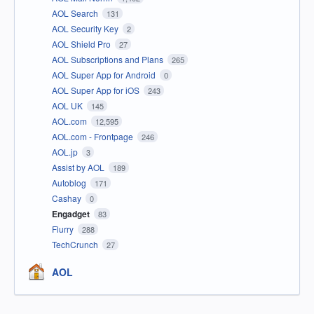
AOL Search
131
AOL Security Key
2
AOL Shield Pro
27
AOL Subscriptions and Plans
265
AOL Super App for Android
0
AOL Super App for iOS
243
AOL UK
145
AOL.com
12,595
AOL.com - Frontpage
246
AOL.jp
3
Assist by AOL
189
Autoblog
171
Cashay
0
Engadget
83
Flurry
288
TechCrunch
27
AOL