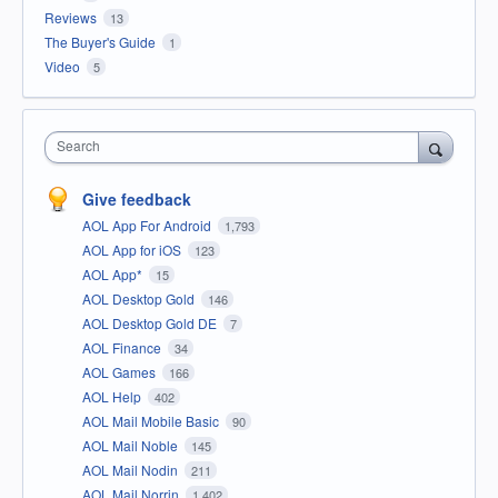
Reviews
13
The Buyer's Guide
1
Video
5
Search
Give feedback
AOL App For Android
1,793
AOL App for iOS
123
AOL App*
15
AOL Desktop Gold
146
AOL Desktop Gold DE
7
AOL Finance
34
AOL Games
166
AOL Help
402
AOL Mail Mobile Basic
90
AOL Mail Noble
145
AOL Mail Nodin
211
AOL Mail Norrin
1,402