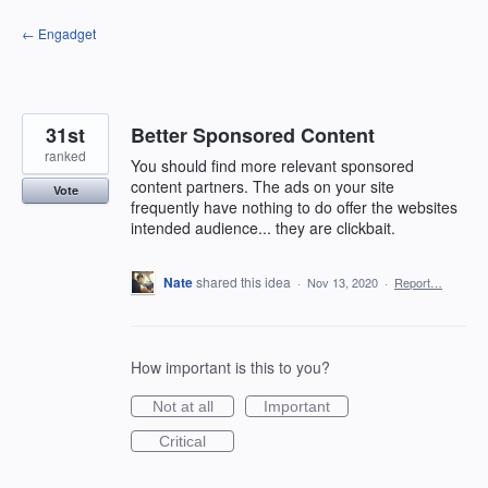
Skip
← Engadget
to
content
31st
Better Sponsored Content
ranked
You should find more relevant sponsored
content partners. The ads on your site
Vote
frequently have nothing to do offer the websites
intended audience... they are clickbait.
Nate
shared this idea
·
Nov 13, 2020
·
Report…
How important is this to you?
Not at all
Important
Critical