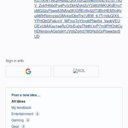
KD.nXWTWQxRMbZQnXVpfQ2rswmmx8zVD.d775U
V_ZokfH5ib0Fg4PcfzDbHZghiZoY2483IWKUKdB1p7
pMQ32sFbwgA3NAra3KIGRErI6yl20T3BinHEMXoKy
u98RrRoImzesGMykptDbdTre7JBW_6.fTi1IduQIX5._
YPHQbGFwkmV_WFmsTgYltng6PNeI54_VeqbVEU
OExU9AKau1eeRzCHxEu0aTNr8V.krP7m9PHCh8Cu
HDNmbmAGs0d4YJVit6Zgrh37W3HpSGrPbww3srS
UD
Sign in with
Categories
Post a new idea…
All ideas
My feedback
Entertainment
6
Gaming
6
Gear
3