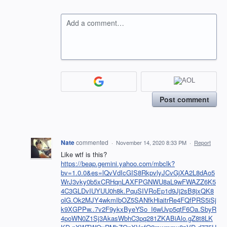
Add a comment…
Post comment
Nate
commented
·
November 14, 2020 8:33 PM
·
Report
Like wtf is this?
https://beap.gemini.yahoo.com/mbclk?
bv=1.0.0&es=lQvVdIcGIS8RkpvlyJCvGjXA2L8dAo5
WrJ3vky0b5xCRHqnLAXFPGNWU8aL9wFWAZZ6K5
4C3GLDvIUYUU0h8k.PquSIVRoEp1d9Jj2sB8jxQK8
olG.Ok2MJY4wkmIbOZ5SANfkHiaitrRe4FQfPRS5iSj
k9XGPPw..7v2F9ykxByeYSo_I6wUvp5qtF6Oa.SbyR
4poWN0Z1Sj3AkasWbhC3pq281ZKABiAlo.gZ8t8LK