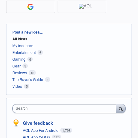
Categories
Post a new idea…
All ideas
My feedback
Entertainment
6
Gaming
6
Gear
3
Reviews
13
The Buyer's Guide
1
Video
5
Search
Give feedback
AOL App For Android
1,798
AOL App for iOS
125