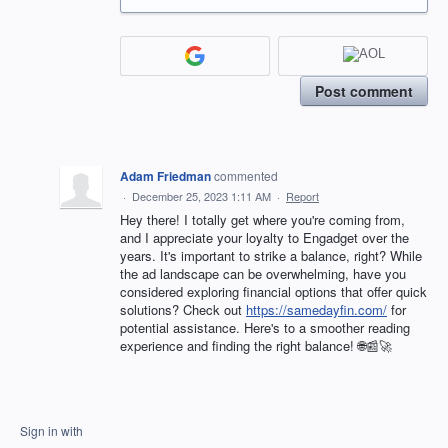
Post comment
Adam Friedman
commented
·
December 25, 2023 1:11 AM
·
Report
Hey there! I totally get where you're coming from,
and I appreciate your loyalty to Engadget over the
years. It's important to strike a balance, right? While
the ad landscape can be overwhelming, have you
considered exploring financial options that offer quick
solutions? Check out
https://samedayfin.com/
for
potential assistance. Here's to a smoother reading
experience and finding the right balance! 🌐📰🚀
Sign in with