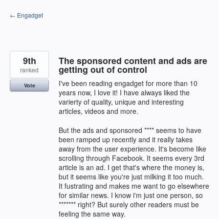
Skip
← Engadget
to
content
9th
The sponsored content and ads are
getting out of control
ranked
I've been reading engadget for more than 10
Vote
years now, I love it! I have always liked the
varierty of quality, unique and interesting
articles, videos and more.
But the ads and sponsored **** seems to have
been ramped up recently and it really takes
away from the user experience. It's become like
scrolling through Facebook. It seems every 3rd
article is an ad. I get that's where the money is,
but it seems like you're just milking it too much.
It fustrating and makes me want to go elsewhere
for similar news. I know i'm just one person, so
******* right? But surely other readers must be
feeling the same way.