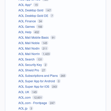
AOL App*
15
AOL Desktop Gold
147
AOL Desktop Gold DE
7
AOL Finance
34
AOL Games
166
AOL Help
402
AOL Mail Mobile Basic
91
AOL Mail Noble
145
AOL Mail Nodin
211
AOL Mail Norrin
1,423
AOL Search
131
AOL Security Key
2
AOL Shield Pro
27
AOL Subscriptions and Plans
265
AOL Super App for Android
0
AOL Super App for iOS
243
AOL UK
145
AOL.com
12,601
AOL.com - Frontpage
247
AOL.jp
3