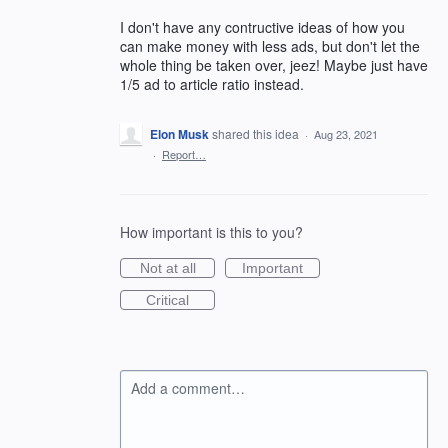
I don't have any contructive ideas of how you
can make money with less ads, but don't let the
whole thing be taken over, jeez! Maybe just have
1/5 ad to article ratio instead.
Elon Musk
shared this idea
·
Aug 23, 2021
·
Report…
How important is this to you?
Not at all
Important
Critical
Add a comment…