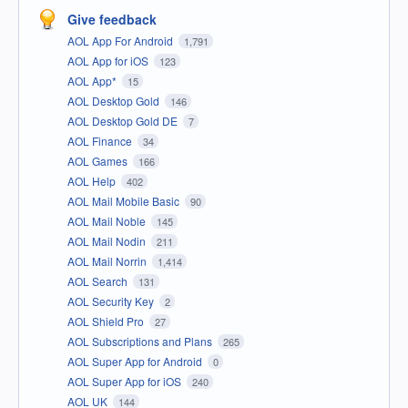
Give feedback
AOL App For Android
1,791
AOL App for iOS
123
AOL App*
15
AOL Desktop Gold
146
AOL Desktop Gold DE
7
AOL Finance
34
AOL Games
166
AOL Help
402
AOL Mail Mobile Basic
90
AOL Mail Noble
145
AOL Mail Nodin
211
AOL Mail Norrin
1,414
AOL Search
131
AOL Security Key
2
AOL Shield Pro
27
AOL Subscriptions and Plans
265
AOL Super App for Android
0
AOL Super App for iOS
240
AOL UK
144