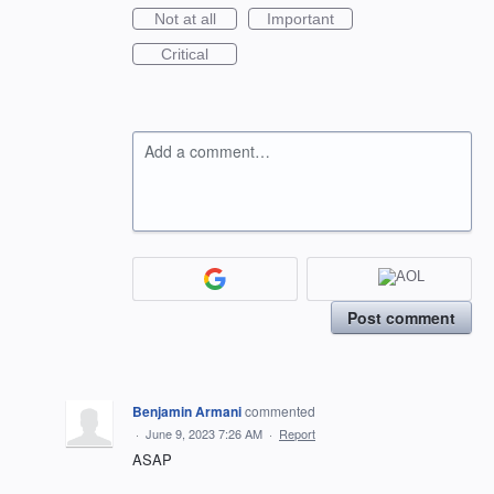
Not at all
Important
Critical
Add a comment…
Post comment
Benjamin Armani
commented
·
June 9, 2023 7:26 AM
·
Report
ASAP