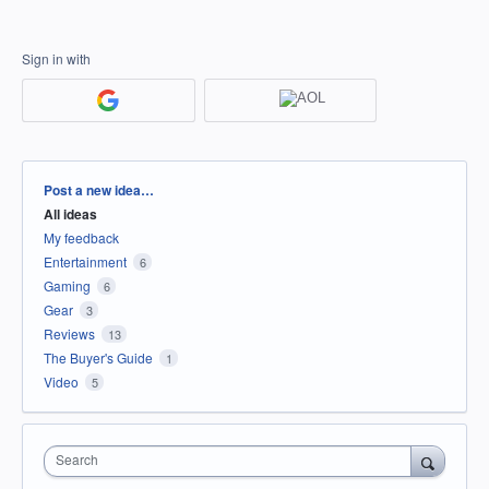
Sign in with
Categories
Post a new idea…
All ideas
My feedback
Entertainment
6
Gaming
6
Gear
3
Reviews
13
The Buyer's Guide
1
Video
5
Search