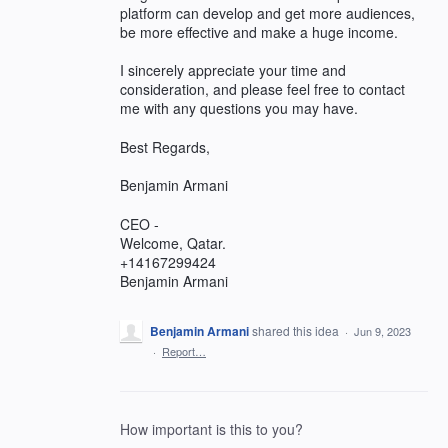
platform can develop and get more audiences,
be more effective and make a huge income.
I sincerely appreciate your time and
consideration, and please feel free to contact
me with any questions you may have.
Best Regards,
Benjamin Armani
CEO -
Welcome, Qatar.
+14167299424
Benjamin Armani
Benjamin Armani
shared this idea
·
Jun 9, 2023
·
Report…
How important is this to you?