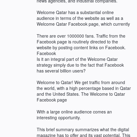
news agencies, and industrial companies.
Welcome Qatar has a substantial online
audience in terms of the website as well as a
Welcome Qatar Facebook page, which currently
There are over 1000000 fans. Traffic from the
Facebook page is routinely directed to the
website by posting content links on Facebook.
Facebook
Is it an integral part of the Welcome Qatar
strategy simply due to the fact that Facebook
has several billion users?
Welcome to Qatar! We get traffic from around
the world, with a high percentage based in Qatar
and the United States. The Welcome to Qatar
Facebook page
With a large online audience comes an
interesting opportunity.
This brief summary summarizes what the digital
magazine has to offer and its vast potential. This