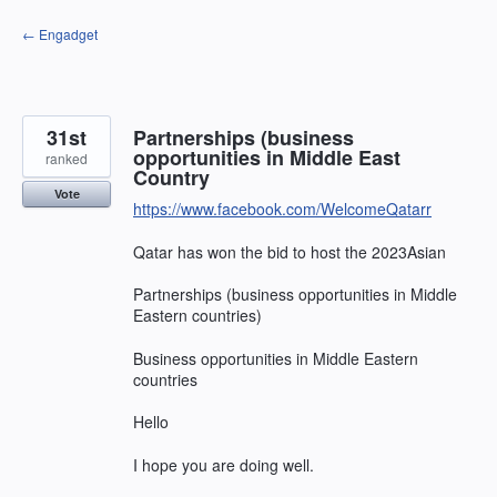
Skip
← Engadget
to
content
31st
Partnerships (business
opportunities in Middle East
ranked
Country
Vote
https://www.facebook.com/WelcomeQatarr
Qatar has won the bid to host the 2023Asian
Partnerships (business opportunities in Middle
Eastern countries)
Business opportunities in Middle Eastern
countries
Hello
I hope you are doing well.