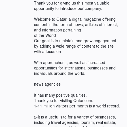
Thank you for giving us this most valuable
opportunity to introduce our company.
Welcome to Qatar, a digital magazine offering
content in the form of news, articles of interest,
and information pertaining
of the World
Our goal is to maintain and grow engagement
by adding a wide range of content to the site
with a focus on
With approaches, , as well as increased
opportunities for international businesses and
individuals around the world.
news agencies
It has many positive qualities.
Thank you for visiting Qatar.com.
1-11 million visitors per month is a world record.
2-It is a useful site for a variety of businesses,
including travel agencies, tourism, real estate,