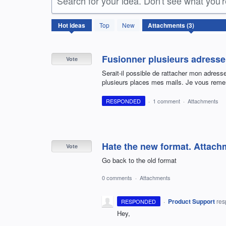
Search for your idea. Don't see what you'
3
Hot
ideas
Top
New
results
found
Fusionner plusieurs adresse 
Vote
Serait-il possible de rattacher mon adress
plusieurs places mes mails. Je vous remer
RESPONDED
·
1 comment
·
Attachments
Hate the new format. Attach
Vote
Go back to the old format
0 comments
·
Attachments
·
Product Support
re
RESPONDED
Hey,