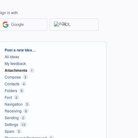
Sign in with
Google
AOL
Categories
Post a new idea…
All ideas
My feedback
Attachments
1
Compose
3
Contacts
4
Folders
8
Font
3
Navigation
5
Receiving
8
Sending
2
Settings
13
Spam
3
Themes and Background
5