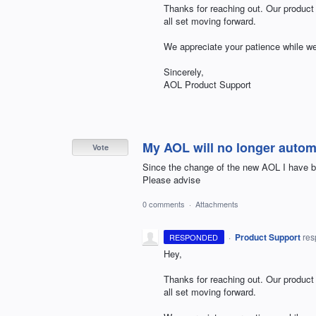
Thanks for reaching out. Our product
all set moving forward.
We appreciate your patience while we
Sincerely,
AOL
Product Support
My AOL will no longer autom
Vote
Since the change of the new AOL I have b
Please advise
0 comments
·
Attachments
·
Product Support
re
RESPONDED
Hey,
Thanks for reaching out. Our product
all set moving forward.