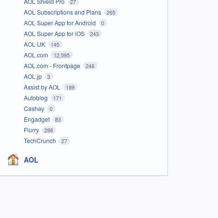
AOL Shield Pro
27
AOL Subscriptions and Plans
265
AOL Super App for Android
0
AOL Super App for iOS
243
AOL UK
145
AOL.com
12,595
AOL.com - Frontpage
246
AOL.jp
3
Assist by AOL
189
Autoblog
171
Cashay
0
Engadget
83
Flurry
288
TechCrunch
27
AOL