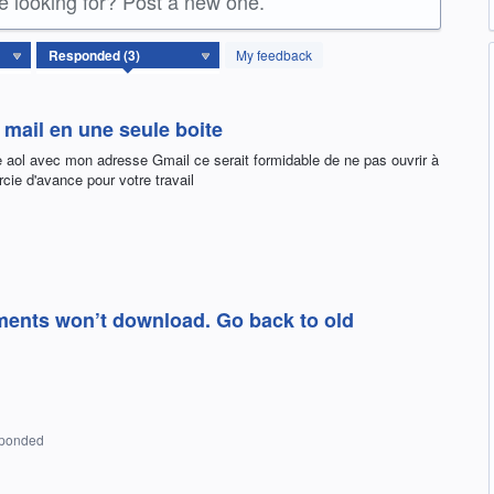
re looking for? Post a new one.
My feedback
mail en une seule boite
e aol avec mon adresse Gmail ce serait formidable de ne pas ouvrir à
cie d'avance pour votre travail
ments won’t download. Go back to old
sponded