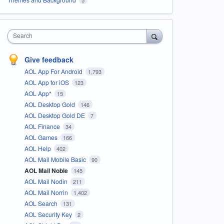
Search
Give feedback
AOL App For Android
1,793
AOL App for iOS
123
AOL App*
15
AOL Desktop Gold
146
AOL Desktop Gold DE
7
AOL Finance
34
AOL Games
166
AOL Help
402
AOL Mail Mobile Basic
90
AOL Mail Noble
145
AOL Mail Nodin
211
AOL Mail Norrin
1,402
AOL Search
131
AOL Security Key
2