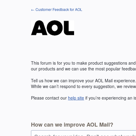
Skip
← Customer Feedback for AOL
to
content
This forum is for you to make product suggestions and
our products and we can use the most popular feedbac
Tell us how we can improve your AOL Mail experience. 
While we can’t respond to every suggestion, we review
Please contact our
help site
if you’re experiencing an 
How can we improve AOL Mail?