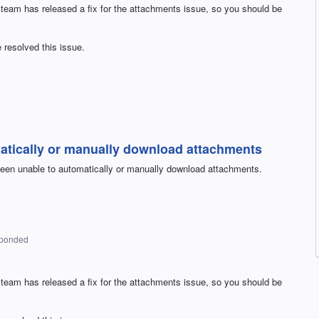
 team has released a fix for the attachments issue, so you should be
 resolved this issue.
atically or manually download attachments
een unable to automatically or manually download attachments.
sponded
 team has released a fix for the attachments issue, so you should be