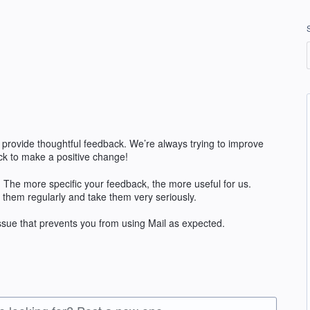
 provide thoughtful feedback. We’re always trying to improve
k to make a positive change!
The more specific your feedback, the more useful for us.
 them regularly and take them very seriously.
issue that prevents you from using Mail as expected.