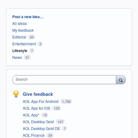
Categories
Post a new idea…
All ideas
My feedback
Editorial
20
Entertainment
3
Lifestyle
7
News
21
Search
Give feedback
AOL App For Android
1,796
AOL App for iOS
125
AOL App*
15
AOL Desktop Gold
147
AOL Desktop Gold DE
7
AOL Finance
34