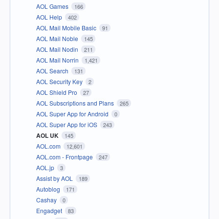
AOL Games
166
AOL Help
402
AOL Mail Mobile Basic
91
AOL Mail Noble
145
AOL Mail Nodin
211
AOL Mail Norrin
1,421
AOL Search
131
AOL Security Key
2
AOL Shield Pro
27
AOL Subscriptions and Plans
265
AOL Super App for Android
0
AOL Super App for iOS
243
AOL UK
145
AOL.com
12,601
AOL.com - Frontpage
247
AOL.jp
3
Assist by AOL
189
Autoblog
171
Cashay
0
Engadget
83