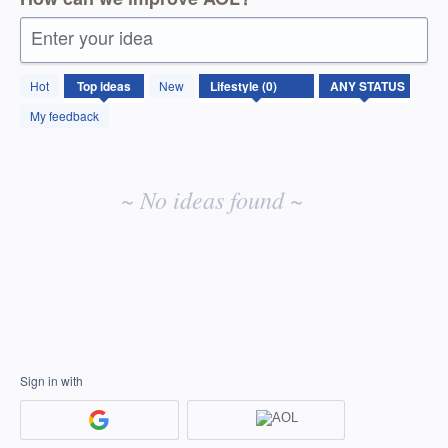
Enter your idea
No
Hot
Top
ideas
New
existing
idea
My feedback
results
~ No ideas found ~
Sign in with