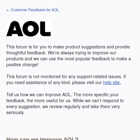
Skip
← Customer Feedback for AOL
to
content
This forum is for you to make product suggestions and provide
thoughtful feedback. We’re always trying to improve our
products and we can use the most popular feedback to make a
positive change!
This forum is not monitored for any support-related issues. If
you need assistance of any kind, please visit our
help site.
Tell us how we can improve AOL. The more specific your
feedback, the more useful for us. While we can’t respond to
every suggestion, we review regularly and take them very
seriously.
How can we improve AOL?