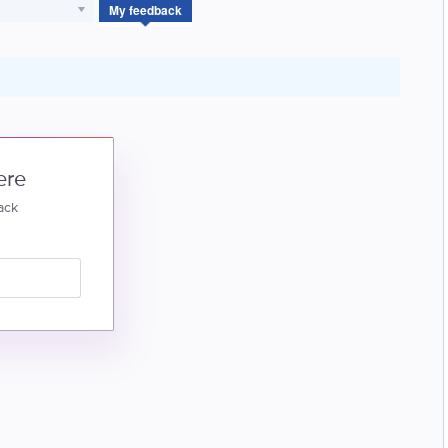
My feedback
ere
ack