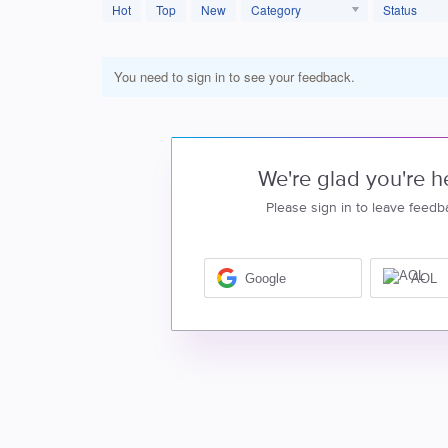
Hot
Top
New
Category
Status
You need to sign in to see your feedback.
We're glad you're h
Please sign in to leave feedb
Google
AOL