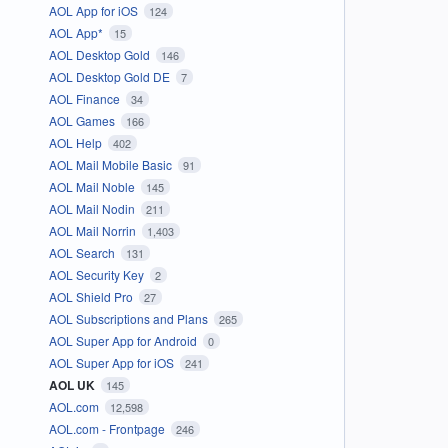
AOL App for iOS
124
AOL App*
15
AOL Desktop Gold
146
AOL Desktop Gold DE
7
AOL Finance
34
AOL Games
166
AOL Help
402
AOL Mail Mobile Basic
91
AOL Mail Noble
145
AOL Mail Nodin
211
AOL Mail Norrin
1,403
AOL Search
131
AOL Security Key
2
AOL Shield Pro
27
AOL Subscriptions and Plans
265
AOL Super App for Android
0
AOL Super App for iOS
241
AOL UK
145
AOL.com
12,598
AOL.com - Frontpage
246