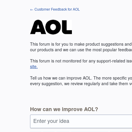
Skip
← Customer Feedback for AOL
to
content
This forum is for you to make product suggestions and
our products and we can use the most popular feedbac
This forum is not monitored for any support-related iss
site.
Tell us how we can improve AOL. The more specific you
every suggestion, we review regularly and take them ve
How can we improve AOL?
Enter your idea