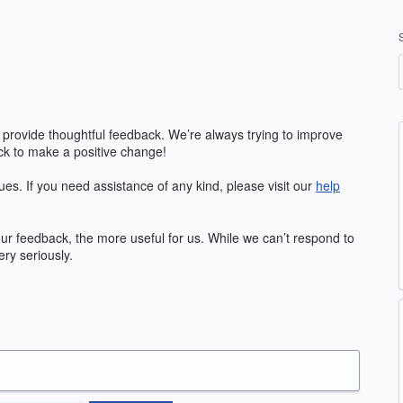
 provide thoughtful feedback. We’re always trying to improve
k to make a positive change!
ues. If you need assistance of any kind, please visit our
help
r feedback, the more useful for us. While we can’t respond to
ry seriously.