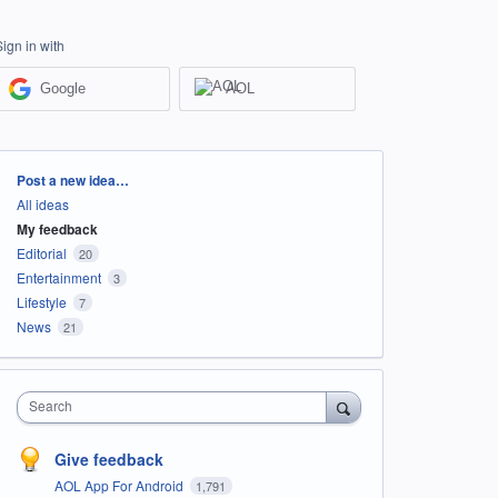
Sign in with
Google
AOL
Categories
Post a new idea…
All ideas
My feedback
Editorial
20
Entertainment
3
Lifestyle
7
News
21
Search
Give feedback
AOL App For Android
1,791