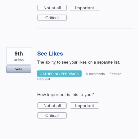
Not at all
Important
Critical
9th
See Likes
ranked
The ability to see your likes on a separate list.
Vote
GATHERING FEEDBACK
·
0 comments
·
Feature
Request
How important is this to you?
Not at all
Important
Critical