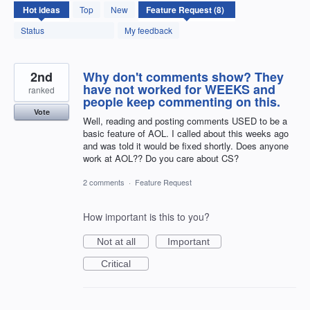
8
Hot
ideas
Top
New
results
found
Status
My feedback
2nd
Why don't comments show? They
have not worked for WEEKS and
ranked
people keep commenting on this.
Vote
Well, reading and posting comments USED to be a
basic feature of AOL. I called about this weeks ago
and was told it would be fixed shortly. Does anyone
work at AOL?? Do you care about CS?
2 comments
·
Feature Request
How important is this to you?
Not at all
Important
Critical