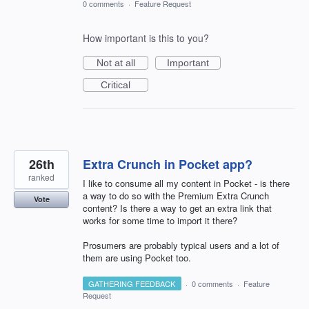
0 comments
·
Feature Request
How important is this to you?
Not at all
Important
Critical
26th
Extra Crunch in Pocket app?
ranked
I like to consume all my content in Pocket - is there
a way to do so with the Premium Extra Crunch
Vote
content? Is there a way to get an extra link that
works for some time to import it there?
Prosumers are probably typical users and a lot of
them are using Pocket too.
GATHERING FEEDBACK
·
0 comments
·
Feature
Request