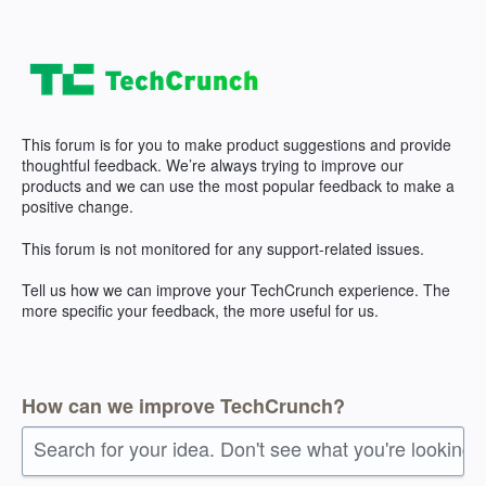
Skip
to
content
This forum is for you to make product suggestions and provide
thoughtful feedback. We’re always trying to improve our
products and we can use the most popular feedback to make a
positive change.
This forum is not monitored for any support-related issues.
Tell us how we can improve your TechCrunch experience. The
more specific your feedback, the more useful for us.
How can we improve TechCrunch?
Search for your idea. Don't see what you're looking 