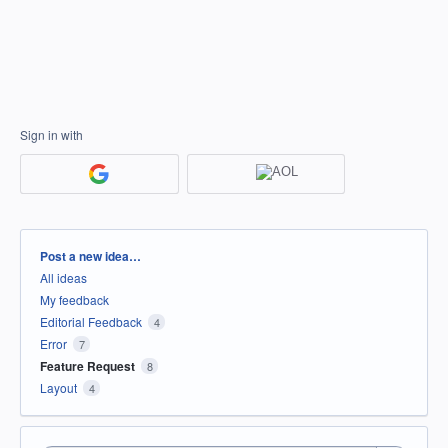
Sign in with
Categories
Post a new idea…
All ideas
My feedback
Editorial Feedback
4
Error
7
Feature Request
8
Layout
4