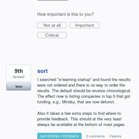
How important is this to you?
Not at all
Important
Critical
9th
sort
ranked
I searched "e-learning startup" and found the results
were not ordered and there is no way to order the
Vote
results. The default should be reverse chronological.
The effect now is listing companies in top 5 that got
funding, e.g., Mindsy, that are now defunct.
Also it takes a few extra steps to find where to
provide feedback. This should at the very least
always be available at the bottom of most pages.
GATHERING FEEDBACK
·
0 comments
·
Feature