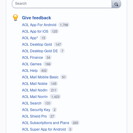
Search
Give feedback
AOL App For Android
1,798
AOL App for iOS
125
AOL App*
15
AOL Desktop Gold
147
AOL Desktop Gold DE
7
AOL Finance
34
AOL Games
166
AOL Help
402
AOL Mail Mobile Basic
91
AOL Mail Noble
145
AOL Mail Nodin
211
AOL Mail Norrin
1,423
AOL Search
131
AOL Security Key
2
AOL Shield Pro
27
AOL Subscriptions and Plans
265
AOL Super App for Android
0