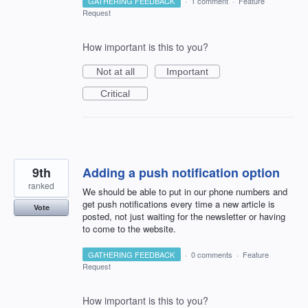
GATHERING FEEDBACK
·
1 comment
·
Feature
Request
How important is this to you?
Not at all
Important
Critical
9th
Adding a push notification option
ranked
We should be able to put in our phone numbers and
get push notifications every time a new article is
Vote
posted, not just waiting for the newsletter or having
to come to the website.
GATHERING FEEDBACK
·
0 comments
·
Feature
Request
How important is this to you?