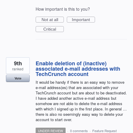
How important is this to you?
Not at all
Important
Critical
9th
Enable deletion of (inactive)
associated e-mail addresses with
ranked
TechCrunch account
Vote
It would be handy if there is an easy way to remove
e-mail address(es) that are associated with your
TechCrunch account but are about to be deactivated.
I have added another active e-mail address but
somehow are not able to delete the e-mail address
with which I signed up in the first place. In general …
there is also no seemingly easy way to delete your
account to start over.
UNDER REVIEW
·
0 comments
·
Feature Request