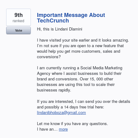
9th
Important Message About
TechCrunch
ranked
Hi, this is Lindani Dlamini
Vote
I have visited your site earlier and it looks amazing.
I’m not sure if you are open to a new feature that
would help you get more customers, sales and
conversions?
I am currently running a Social Media Marketing
Agency where I assist businesses to build their
brand and conversions. Over 15, 000 other
businesses are using this tool to scale their
businesses rapidly.
If you are interested, I can send you over the details
and possibly a 14 days free trial here:
lindanibhoboza@gmail.com
Let me know if you have any questions.
I have an…
more