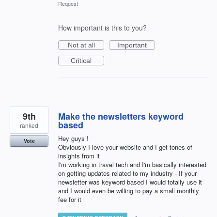
Request
How important is this to you?
Not at all
Important
Critical
9th
Make the newsletters keyword
based
ranked
Hey guys !
Vote
Obviously I love your website and I get tones of
insights from it
I'm working in travel tech and I'm basically interested
on getting updates related to my industry - If your
newsletter was keyword based I would totally use it
and I would even be willing to pay a small monthly
fee for it