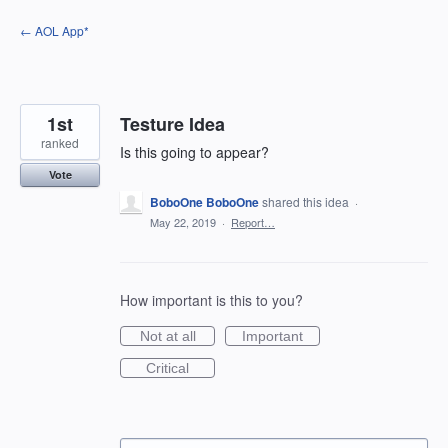
Skip
← AOL App*
to
content
1st
Testure Idea
ranked
Is this going to appear?
Vote
BoboOne BoboOne
shared this idea
·
May 22, 2019
·
Report…
How important is this to you?
Not at all
Important
Critical