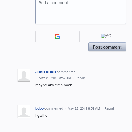
Add a comment…
Post comment
JOKO KOKO
commented
·
May 23, 2019 8:52 AM
·
Report
maybe any time soon
bobo
commented
·
May 23, 2019 8:52 AM
·
Report
hgaliho