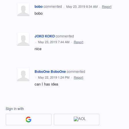
bobo
commented
·
May 23, 2019 8:34 AM
·
Report
bobo
JOKO KOKO
commented
·
May 23, 2019 7:44 AM
·
Report
nice
BoboOne BoboOne
commented
·
May 22, 2019 1:24 PM
·
Report
can I has idea
Sign in with