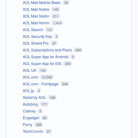
AOL Mail Mobile Basic
90
AOL Mail Noble
145
AOL Mail Nodin
211
AOL Mail Norrin
1,414
AOL Search
131
AOL Security Key
2
AOL Shield Pro
27
AOL Subscriptions and Plans
265
AOL Super App for Android
0
AOL Super App for iOS
240
AOL UK
144
AOL.com
12,592
AOL.com - Frontpage
246
AOL.jp
3
Assist by AOL
189
Autoblog
171
Cashay
0
Engadget
83
Flurry
288
TechCrunch
27