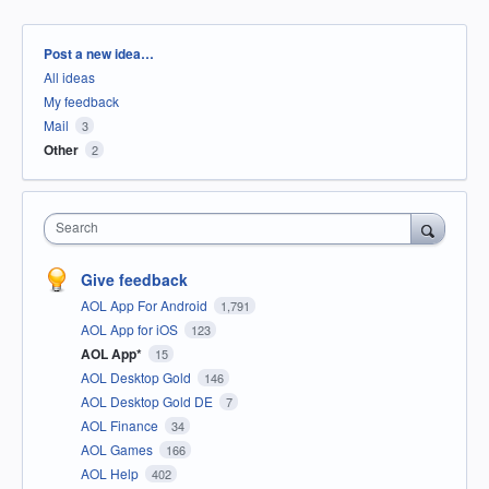
Categories
Post a new idea…
All ideas
My feedback
Mail
3
Other
2
Search
Give feedback
AOL App For Android
1,791
AOL App for iOS
123
AOL App*
15
AOL Desktop Gold
146
AOL Desktop Gold DE
7
AOL Finance
34
AOL Games
166
AOL Help
402