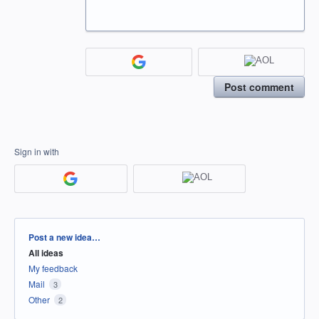
Post comment
Sign in with
Categories
Post a new idea…
All ideas
My feedback
Mail
3
Other
2