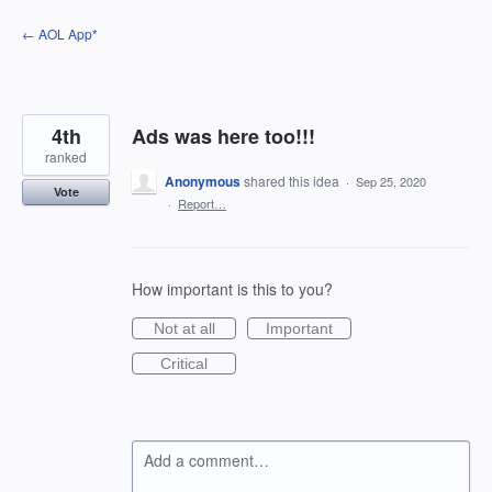
Skip
← AOL App*
to
content
4th
Ads was here too!!!
ranked
Anonymous
shared this idea
·
Sep 25, 2020
Vote
·
Report…
How important is this to you?
Not at all
Important
Critical
Add a comment…