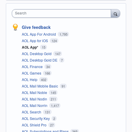
Search
Give feedback
AOL App For Android
1,795
AOL App for iOS
124
AOL App*
15
AOL Desktop Gold
147
AOL Desktop Gold DE
7
AOL Finance
34
AOL Games
166
AOL Help
402
AOL Mail Mobile Basic
91
AOL Mail Noble
145
AOL Mail Nodin
211
AOL Mail Norrin
1,417
AOL Search
131
AOL Security Key
2
AOL Shield Pro
27
AOL Subscriptions and Plans
265