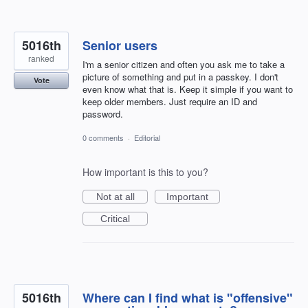
5016th
Senior users
ranked
I'm a senior citizen and often you ask me to take a
picture of something and put in a passkey. I don't
Vote
even know what that is. Keep it simple if you want to
keep older members. Just require an ID and
password.
0 comments
·
Editorial
How important is this to you?
Not at all
Important
Critical
5016th
Where can I find what is "offensive"