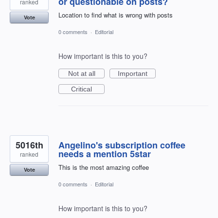
or questionable on posts?
ranked
Location to find what is wrong with posts
Vote
0 comments
·
Editorial
How important is this to you?
Not at all
Important
Critical
5016th
Angelino's subscription coffee
needs a mention 5star
ranked
This is the most amazing coffee
Vote
0 comments
·
Editorial
How important is this to you?