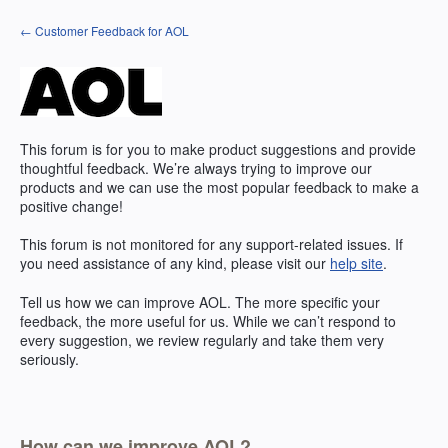
Skip
← Customer Feedback for AOL
to
content
This forum is for you to make product suggestions and provide
thoughtful feedback. We’re always trying to improve our
products and we can use the most popular feedback to make a
positive change!
This forum is not monitored for any support-related issues. If
you need assistance of any kind, please visit our
help site
.
Tell us how we can improve
AOL
. The more specific your
feedback, the more useful for us. While we can’t respond to
every suggestion, we review regularly and take them very
seriously.
How can we improve AOL?