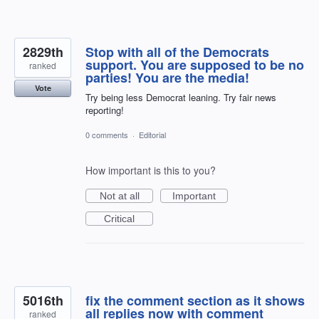
2829th
Stop with all of the Democrats
support. You are supposed to be no
ranked
parties! You are the media!
Vote
Try being less Democrat leaning. Try fair news
reporting!
0 comments
·
Editorial
How important is this to you?
Not at all
Important
Critical
5016th
fix the comment section as it shows
all replies now with comment
ranked