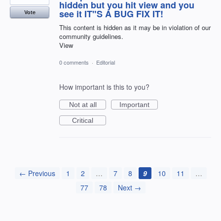
hidden but you hit view and you
see it IT"S A BUG FIX IT!
Vote
This content is hidden as it may be in violation of our
community guidelines.
View
0 comments
·
Editorial
How important is this to you?
Not at all
Important
Critical
← Previous
1
2
…
7
8
9
10
11
…
77
78
Next →