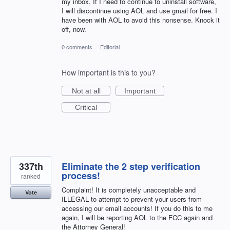
my inbox. If I need to continue to uninstall software,
I will discontinue using AOL and use gmail for free. I
have been with AOL to avoid this nonsense. Knock it
off, now.
0 comments
·
Editorial
How important is this to you?
Not at all
Important
Critical
337th
Eliminate the 2 step verification
process!
ranked
Complaint! It is completely unacceptable and
Vote
ILLEGAL to attempt to prevent your users from
accessing our email accounts! If you do this to me
again, I will be reporting AOL to the FCC again and
the Attorney General!