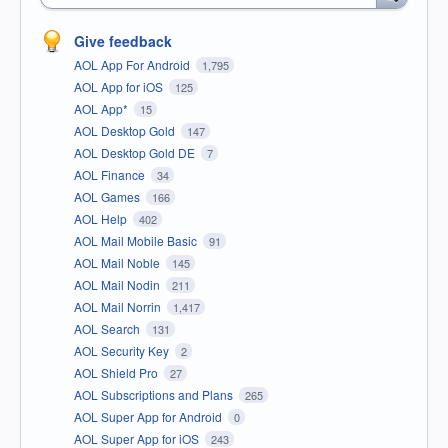
Give feedback
AOL App For Android
1,795
AOL App for iOS
125
AOL App*
15
AOL Desktop Gold
147
AOL Desktop Gold DE
7
AOL Finance
34
AOL Games
166
AOL Help
402
AOL Mail Mobile Basic
91
AOL Mail Noble
145
AOL Mail Nodin
211
AOL Mail Norrin
1,417
AOL Search
131
AOL Security Key
2
AOL Shield Pro
27
AOL Subscriptions and Plans
265
AOL Super App for Android
0
AOL Super App for iOS
243