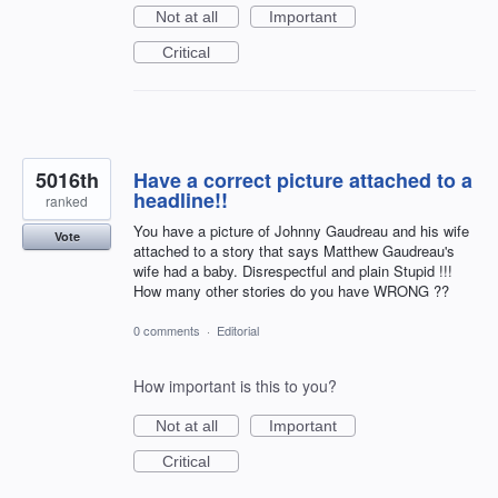
Not at all
Important
Critical
5016th
Have a correct picture attached to a
headline!!
ranked
You have a picture of Johnny Gaudreau and his wife
Vote
attached to a story that says Matthew Gaudreau's
wife had a baby. Disrespectful and plain Stupid !!!
How many other stories do you have WRONG ??
0 comments
·
Editorial
How important is this to you?
Not at all
Important
Critical