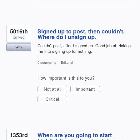
5016th
Signed up to post, then couldn't.
Where do I unsign up.
ranked
Couldn't post, after I signed up. Good job of tricking
Vote
me into signing up for nothing.
0 comments
·
Editorial
How important is this to you?
Not at all
Important
Critical
1353rd
When are you going to start