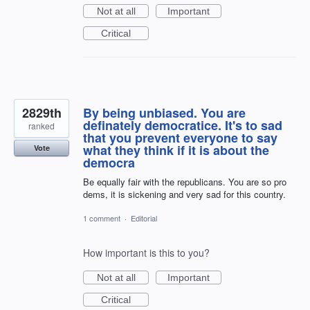
Not at all
Important
Critical
2829th
By being unbiased. You are
definately democratice. It's to sad
ranked
that you prevent everyone to say
what they think if it is about the
Vote
democra
Be equally fair with the republicans. You are so pro
dems, it is sickening and very sad for this country.
1 comment
·
Editorial
How important is this to you?
Not at all
Important
Critical