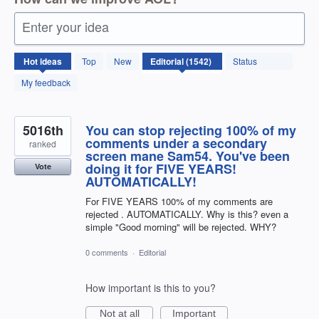
Enter your idea
1542
Hot
ideas
Top
New
Status
results
found
My feedback
5016th
You can stop rejecting 100% of my
comments under a secondary
ranked
screen mane Sam54. You've been
doing it for FIVE YEARS!
Vote
AUTOMATICALLY!
For FIVE YEARS 100% of my comments are
rejected . AUTOMATICALLY. Why is this? even a
simple "Good morning" will be rejected. WHY?
0 comments
·
Editorial
How important is this to you?
Not at all
Important