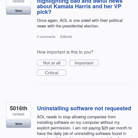
highlighting bad and awful news
ranked
about Kamala Harris and her VP
pick?
Vote
Once again, AOL is one sided with their political
news with the presidential election.
0 comments
·
Editorial
How important is this to you?
Not at all
Important
Critical
5016th
Uninstalling software not requested
ranked
AOL needs to stop allowing companies from
installing software on my computer without my
Vote
explicit permission. I am not paying $25 per month to
have the daily job of uninstalling software found in