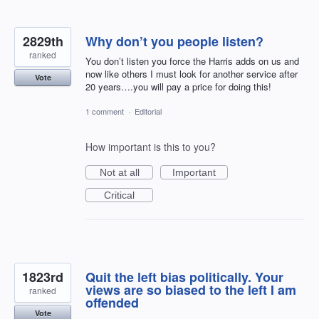
2829th
Why don’t you people listen?
ranked
You don’t listen you force the Harris adds on us and
now like others I must look for another service after
Vote
20 years….you will pay a price for doing this!
1 comment
·
Editorial
How important is this to you?
Not at all
Important
Critical
1823rd
Quit the left bias politically. Your
views are so biased to the left I am
ranked
offended
Vote