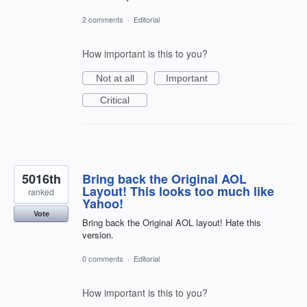
2 comments
·
Editorial
How important is this to you?
Not at all
Important
Critical
5016th
Bring back the Original AOL
Layout! This looks too much like
ranked
Yahoo!
Vote
Bring back the Original AOL layout! Hate this
version.
0 comments
·
Editorial
How important is this to you?