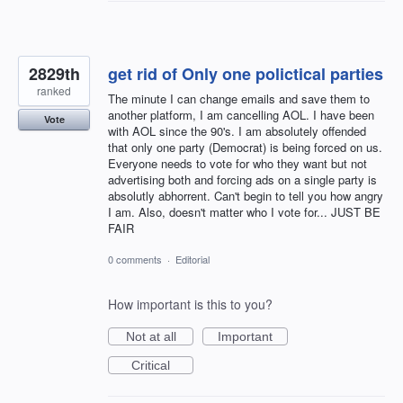
2829th
get rid of Only one polictical parties
ranked
The minute I can change emails and save them to
another platform, I am cancelling AOL. I have been
Vote
with AOL since the 90's. I am absolutely offended
that only one party (Democrat) is being forced on us.
Everyone needs to vote for who they want but not
advertising both and forcing ads on a single party is
absolutly abhorrent. Can't begin to tell you how angry
I am. Also, doesn't matter who I vote for... JUST BE
FAIR
0 comments
·
Editorial
How important is this to you?
Not at all
Important
Critical