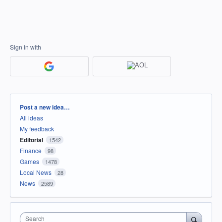
Sign in with
Categories
Post a new idea…
All ideas
My feedback
Editorial
1542
Finance
98
Games
1478
Local News
28
News
2589
Search