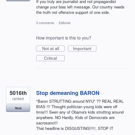
If you truly are journalist and not propagandist
change your bias left message. Our country needs
the truth not offensive support of one side.
0 comments
·
Editorial
How important is this to you?
Not at all
Important
Critical
5016th
Stop demeaning BARON
ranked
"Baron STRUTTING around NYU" ?? REAL REAL
BIAS !!! Thought politician young kids were off
Vote
limis!!! Seen any of Obama's kids strutting around
anywhere. NO Hardly. Kids of Democrats are
sacrosanct!!
That headline is DISGUSTING!!!!!, STOP IT