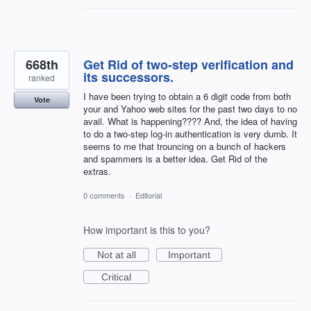
668th
Get Rid of two-step verification and
its successors.
ranked
I have been trying to obtain a 6 digit code from both
Vote
your and Yahoo web sites for the past two days to no
avail. What is happening???? And, the idea of having
to do a two-step log-in authentication is very dumb. It
seems to me that trouncing on a bunch of hackers
and spammers is a better idea. Get Rid of the
extras.
0 comments
·
Editorial
How important is this to you?
Not at all
Important
Critical