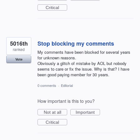
Critical
5016th
Stop blocking my comments
ranked
My comments have been blocked for several years
for unknown reasons.
Vote
Obviously a glitch of mistake by AOL but nobody
seems to care or fix the issue. Why is that? I have
been good paying member for 30 years.
0 comments
·
Editorial
How important is this to you?
Not at all
Important
Critical