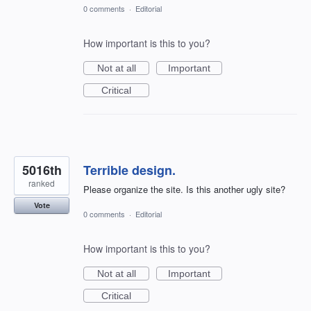
0 comments
·
Editorial
How important is this to you?
Not at all
Important
Critical
5016th
Terrible design.
ranked
Please organize the site. Is this another ugly site?
Vote
0 comments
·
Editorial
How important is this to you?
Not at all
Important
Critical