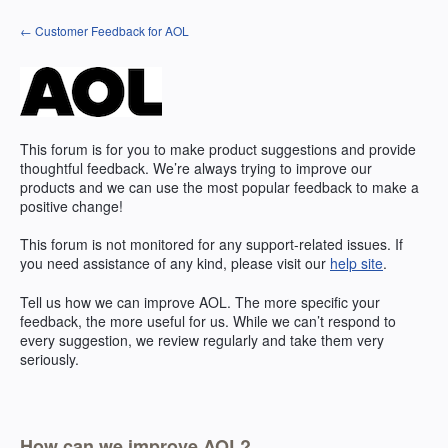
Skip
← Customer Feedback for AOL
to
content
This forum is for you to make product suggestions and provide
thoughtful feedback. We’re always trying to improve our
products and we can use the most popular feedback to make a
positive change!
This forum is not monitored for any support-related issues. If
you need assistance of any kind, please visit our
help site
.
Tell us how we can improve
AOL
. The more specific your
feedback, the more useful for us. While we can’t respond to
every suggestion, we review regularly and take them very
seriously.
How can we improve AOL?