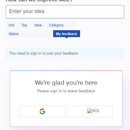
Enter your idea
Hot
Top
New
Category
Status
My feedback
You need to sign in to see your feedback.
We're glad you're here
Please sign in to leave feedback