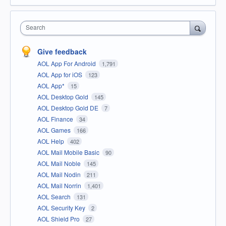
Search
Give feedback
AOL App For Android
1,791
AOL App for iOS
123
AOL App*
15
AOL Desktop Gold
145
AOL Desktop Gold DE
7
AOL Finance
34
AOL Games
166
AOL Help
402
AOL Mail Mobile Basic
90
AOL Mail Noble
145
AOL Mail Nodin
211
AOL Mail Norrin
1,401
AOL Search
131
AOL Security Key
2
AOL Shield Pro
27