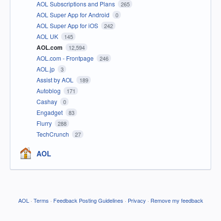
AOL Subscriptions and Plans
265
AOL Super App for Android
0
AOL Super App for iOS
242
AOL UK
145
AOL.com
12,594
AOL.com - Frontpage
246
AOL.jp
3
Assist by AOL
189
Autoblog
171
Cashay
0
Engadget
83
Flurry
288
TechCrunch
27
AOL
AOL
·
Terms
·
Feedback Posting Guidelines
·
Privacy
·
Remove my feedback