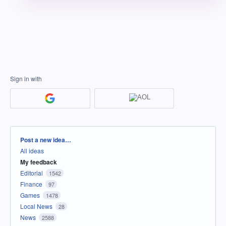
Sign in with
Categories
Post a new idea…
All ideas
My feedback
Editorial
1542
Finance
97
Games
1478
Local News
28
News
2588