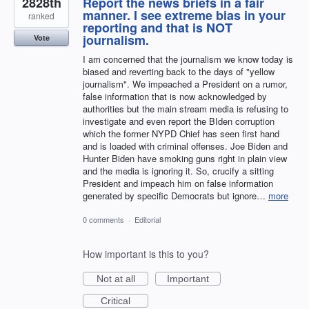
2828th
Report the news briefs in a fair
manner. I see extreme bias in your
ranked
reporting and that is NOT
journalism.
Vote
I am concerned that the journalism we know today is
biased and reverting back to the days of "yellow
journalism". We impeached a President on a rumor,
false information that is now acknowledged by
authorities but the main stream media is refusing to
investigate and even report the BIden corruption
which the former NYPD Chief has seen first hand
and is loaded with criminal offenses. Joe Biden and
Hunter Biden have smoking guns right in plain view
and the media is ignoring it. So, crucify a sitting
President and impeach him on false information
generated by specific Democrats but ignore…
more
0 comments
·
Editorial
How important is this to you?
Not at all
Important
Critical