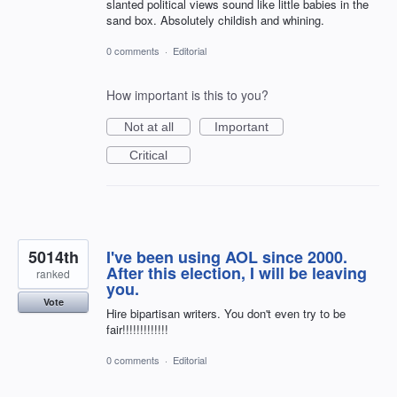
slanted political views sound like little babies in the
sand box. Absolutely childish and whining.
0 comments
·
Editorial
How important is this to you?
Not at all
Important
Critical
5014th
I've been using AOL since 2000.
After this election, I will be leaving
ranked
you.
Vote
Hire bipartisan writers. You don't even try to be
fair!!!!!!!!!!!!!
0 comments
·
Editorial