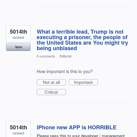
5014th
What a terrible lead, Trump is not
executing a prisoner, the people of
ranked
the United States are You might try
being unbiased
Vote
0 comments
·
Editorial
How important is this to you?
Not at all
Important
Critical
5014th
iPhone new APP is HORRIBLE
ranked
Please pass this to your developer / management