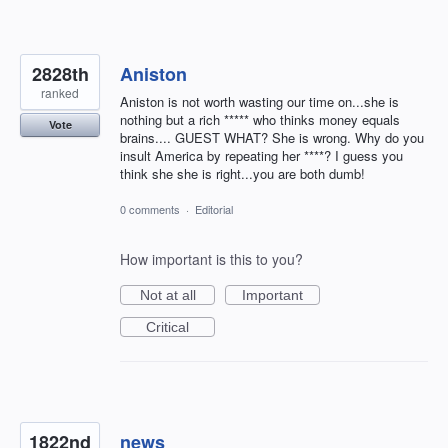
2828th
Aniston
ranked
Aniston is not worth wasting our time on...she is
nothing but a rich ***** who thinks money equals
Vote
brains.... GUEST WHAT? She is wrong. Why do you
insult America by repeating her ****? I guess you
think she she is right...you are both dumb!
0 comments
·
Editorial
How important is this to you?
Not at all
Important
Critical
1822nd
news