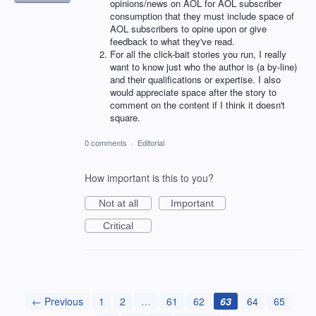
opinions/news on AOL for AOL subscriber
consumption that they must include space of
AOL subscribers to opine upon or give
feedback to what they've read.
For all the click-bait stories you run, I really
want to know just who the author is (a by-line)
and their qualifications or expertise. I also
would appreciate space after the story to
comment on the content if I think it doesn't
square.
0 comments
·
Editorial
How important is this to you?
Not at all
Important
Critical
← Previous
1
2
…
61
62
63
64
65