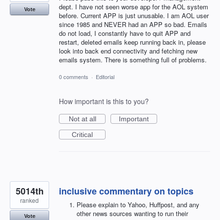
dept. I have not seen worse app for the AOL system
Vote
before. Current APP is just unusable. I am AOL user
since 1985 and NEVER had an APP so bad. Emails
do not load, I constantly have to quit APP and
restart, deleted emails keep running back in, please
look into back end connectivity and fetching new
emails system. There is something full of problems.
0 comments
·
Editorial
How important is this to you?
Not at all
Important
Critical
5014th
inclusive commentary on topics
ranked
Please explain to Yahoo, Huffpost, and any
other news sources wanting to run their
Vote