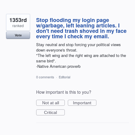
1353rd
Stop flooding my login page
w/garbage, left leaning articles. I
ranked
don't need trash shoved in my face
every time I check my email.
Vote
Stay neutral and stop forcing your political views
down everyone's throat.
"The left wing and the right wing are attached to the
same bird".
-Native American proverb
0 comments
·
Editorial
How important is this to you?
Not at all
Important
Critical