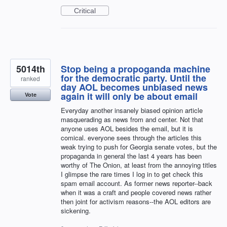
Critical
5014th
Stop being a propoganda machine
for the democratic party. Until the
ranked
day AOL becomes unbiased news
again it will only be about email
Vote
Everyday another insanely biased opinion article
masquerading as news from and center. Not that
anyone uses AOL besides the email, but it is
comical. everyone sees through the articles this
weak trying to push for Georgia senate votes, but the
propaganda in general the last 4 years has been
worthy of The Onion, at least from the annoying titles
I glimpse the rare times I log in to get check this
spam email account. As former news reporter--back
when it was a craft and people covered news rather
then joint for activism reasons--the AOL editors are
sickening.