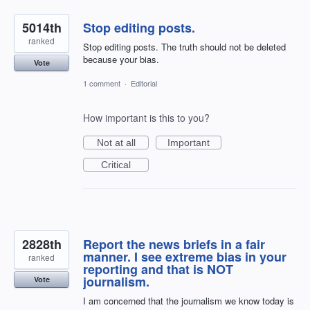
5014th
Stop editing posts.
ranked
Stop editing posts. The truth should not be deleted
because your bias.
Vote
1 comment
·
Editorial
How important is this to you?
Not at all
Important
Critical
2828th
Report the news briefs in a fair
manner. I see extreme bias in your
ranked
reporting and that is NOT
journalism.
Vote
I am concerned that the journalism we know today is