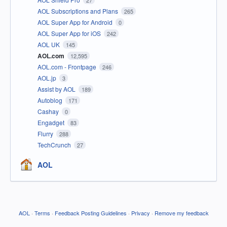
27
AOL Subscriptions and Plans
265
AOL Super App for Android
0
AOL Super App for iOS
242
AOL UK
145
AOL.com
12,595
AOL.com - Frontpage
246
AOL.jp
3
Assist by AOL
189
Autoblog
171
Cashay
0
Engadget
83
Flurry
288
TechCrunch
27
AOL
AOL
·
Terms
·
Feedback Posting Guidelines
·
Privacy
·
Remove my feedback