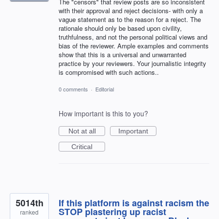
The "censors" that review posts are so inconsistent
with their approval and reject decisions- with only a
vague statement as to the reason for a reject. The
rationale should only be based upon civility,
truthfulness, and not the personal political views and
bias of the reviewer. Ample examples and comments
show that this is a universal and unwarranted
practice by your reviewers. Your journalistic integrity
is compromised with such actions..
0 comments
·
Editorial
How important is this to you?
Not at all
Important
Critical
5014th
If this platform is against racism the
STOP plastering up racist
ranked