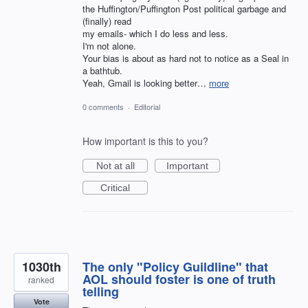
the Huffington/Puffington Post political garbage and
(finally) read
my emails- which I do less and less.
I'm not alone.
Your bias is about as hard not to notice as a Seal in
a bathtub.
Yeah, Gmail is looking better…
more
0 comments
·
Editorial
How important is this to you?
Not at all
Important
Critical
1030th
The only "Policy Guildline" that
AOL should foster is one of truth
ranked
telling
Vote