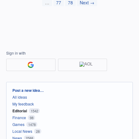
…
77
78
Next →
Sign in with
Categories
Post a new idea…
All ideas
My feedback
Editorial
1542
Finance
98
Games
1478
Local News
28
News
2588