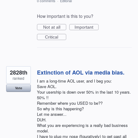
0 comments
·
Editorial
How important is this to you?
Not at all
Important
Critical
2828th
Extinction of AOL via media bias.
ranked
I am a long-time AOL user, and I beg you:
Save AOL.
Vote
Your usership is down over 50% in the last 10 years.
50% !!
Remember where you USED to be??
So why is this happening?
Let me answer...
DUH.
What you are experiencing is a really bad business
model.
I have to plug my nose (figuratively) to get past all