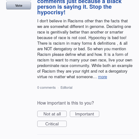
comments just because a Black
person is saying it. Stop the
Vote
hypocrisy!
I don't believe in Racisms other than the facts that
we are somewhat different in genome. Declaring one
race is genitivally better than another or smarter
because of race is not cool. Hypocrisy is bad too!
There is racism in many forms & definitions , & all
are NOT derogatory or bad. So when you mention
Racism please define what and how. It is a form of
racism to want to marry your own race, live your own
predominate race community. While both an example
of Racism they are your right and not a derogatory
virtue no matter what someone…
more
0 comments
·
Editorial
How important is this to you?
Not at all
Important
Critical