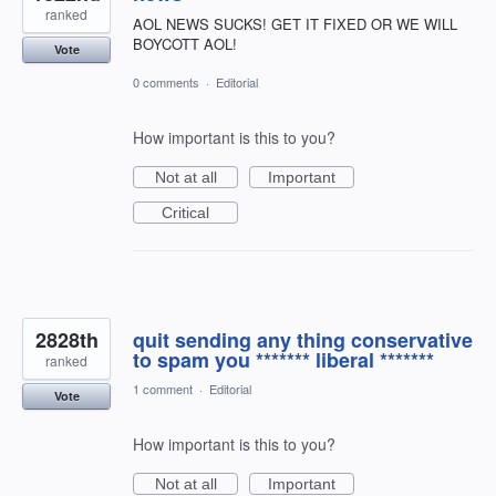
ranked
AOL NEWS SUCKS! GET IT FIXED OR WE WILL
BOYCOTT AOL!
Vote
0 comments
·
Editorial
How important is this to you?
Not at all
Important
Critical
2828th
quit sending any thing conservative
to spam you ******* liberal *******
ranked
1 comment
·
Editorial
Vote
How important is this to you?
Not at all
Important