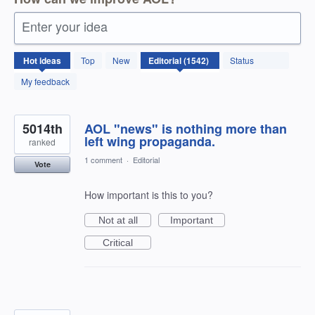
Enter your idea
1542
Hot
ideas
Top
New
Status
results
found
My feedback
5014th
AOL "news" is nothing more than
left wing propaganda.
ranked
1 comment
·
Editorial
Vote
How important is this to you?
Not at all
Important
Critical