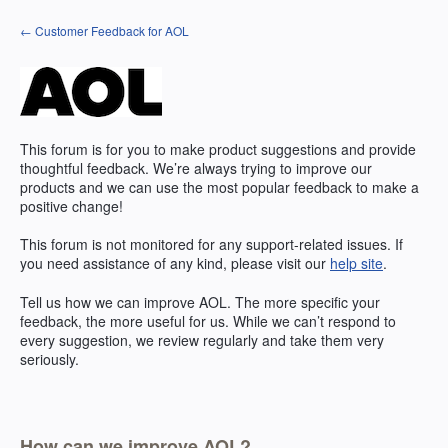
Skip
← Customer Feedback for AOL
to
content
This forum is for you to make product suggestions and provide
thoughtful feedback. We’re always trying to improve our
products and we can use the most popular feedback to make a
positive change!
This forum is not monitored for any support-related issues. If
you need assistance of any kind, please visit our
help site
.
Tell us how we can improve
AOL
. The more specific your
feedback, the more useful for us. While we can’t respond to
every suggestion, we review regularly and take them very
seriously.
How can we improve AOL?