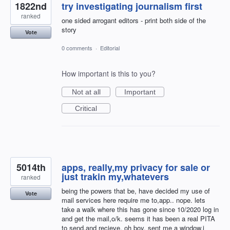
1822nd
try investigating journalism first
ranked
one sided arrogant editors - print both side of the
story
Vote
0 comments
·
Editorial
How important is this to you?
Not at all
Important
Critical
5014th
apps, really,my privacy for sale or
just trakin my,whatevers
ranked
being the powers that be, have decided my use of
Vote
mail services here require me to,app.. nope. lets
take a walk where this has gone since 10/2020 log in
and get the mail,o/k. seems it has been a real PITA
to send,and recieve. oh boy, sent me a window,i