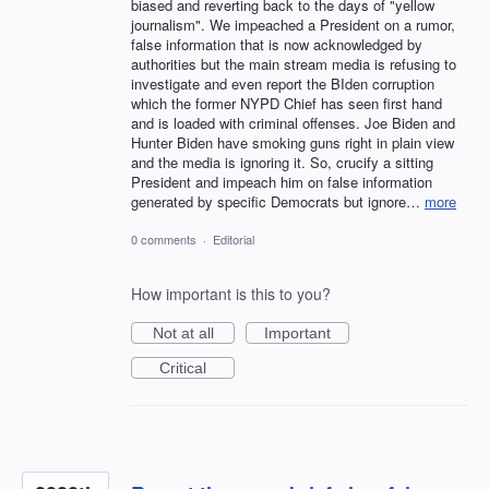
biased and reverting back to the days of "yellow
journalism". We impeached a President on a rumor,
false information that is now acknowledged by
authorities but the main stream media is refusing to
investigate and even report the BIden corruption
which the former NYPD Chief has seen first hand
and is loaded with criminal offenses. Joe Biden and
Hunter Biden have smoking guns right in plain view
and the media is ignoring it. So, crucify a sitting
President and impeach him on false information
generated by specific Democrats but ignore…
more
0 comments
·
Editorial
How important is this to you?
Not at all
Important
Critical