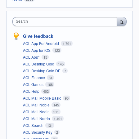
Search
Give feedback
AOL App For Android
1,791
AOL App for iOS
123
AOL App*
15
AOL Desktop Gold
145
AOL Desktop Gold DE
7
AOL Finance
34
AOL Games
166
AOL Help
402
AOL Mail Mobile Basic
90
AOL Mail Noble
145
AOL Mail Nodin
211
AOL Mail Norrin
1,401
AOL Search
131
AOL Security Key
2
AOL Shield Pro