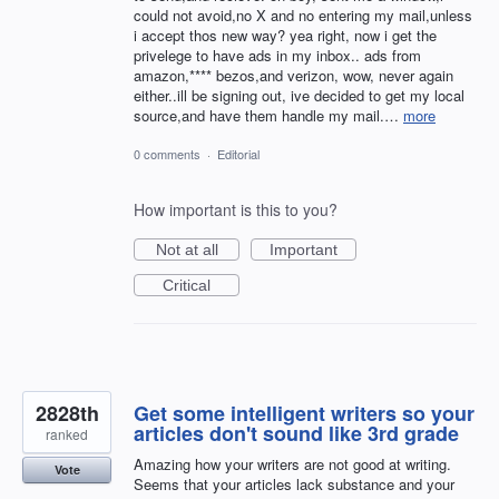
could not avoid,no X and no entering my mail,unless
i accept thos new way? yea right, now i get the
privelege to have ads in my inbox.. ads from
amazon,**** bezos,and verizon, wow, never again
either..ill be signing out, ive decided to get my local
source,and have them handle my mail.…
more
0 comments
·
Editorial
How important is this to you?
Not at all
Important
Critical
2828th
Get some intelligent writers so your
articles don't sound like 3rd grade
ranked
Amazing how your writers are not good at writing.
Vote
Seems that your articles lack substance and your