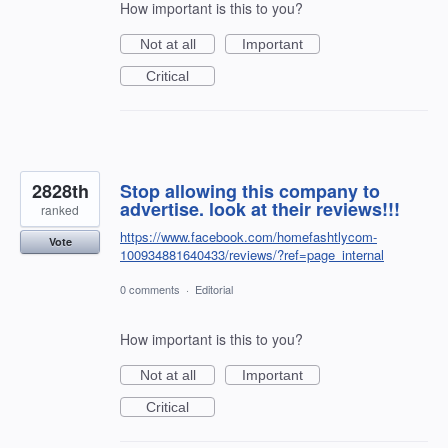
How important is this to you?
Not at all
Important
Critical
2828th
Stop allowing this company to
advertise. look at their reviews!!!
ranked
https://www.facebook.com/homefashtlycom-
Vote
100934881640433/reviews/?ref=page_internal
0 comments
·
Editorial
How important is this to you?
Not at all
Important
Critical