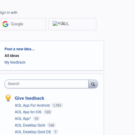
Sign in with
Google
AOL
Categories
Post a new idea…
All ideas
My feedback
Search
Give feedback
AOL App For Android
1,791
AOL App for iOS
123
AOL App*
15
AOL Desktop Gold
146
AOL Desktop Gold DE
7