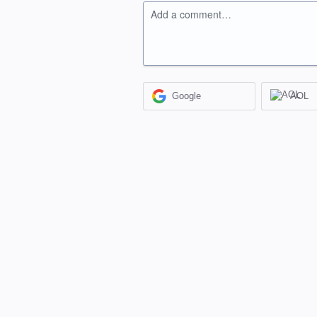
Add a comment…
Google
AOL