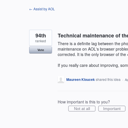
Skip
← Assist by AOL
to
content
94th
Technical maintenance of th
ranked
There is a definite lag between the pho
maintenance on AOL's browser problems
Vote
corrected. It is the only browser of the 4
If you really care about improving, som
Maureen Kloucek
shared this idea
·
Ap
How important is this to you?
Not at all
Important