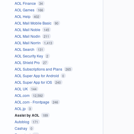
AOL Finance
34
AOL Games
166
AOL Help
402
AOL Mail Mobile Basic
90
AOL Mail Noble
145
AOL Mail Nodin
211
AOL Mail Norrin
1,413
AOL Search
131
AOL Security Key
2
AOL Shield Pro
27
AOL Subscriptions and Plans
265
AOL Super App for Android
0
AOL Super App for iOS
240
AOL UK
144
AOL.com
12,592
AOL.com - Frontpage
246
AOL.jp
3
Assist by AOL
189
Autoblog
171
Cashay
0