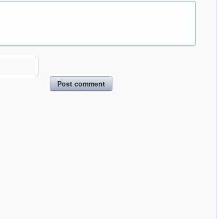
Post comment