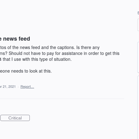
e news feed
tos of the news feed and the captions. Is there any
? Should not have to pay for assistance in order to get this
 that I use with this type of situation.
eone needs to look at this.
r 21, 2021
·
Report…
Critical