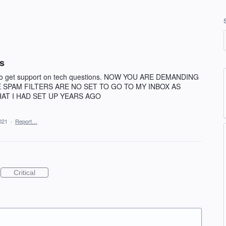
rs
le to get support on tech questions. NOW YOU ARE DEMANDING
E SPAM FILTERS ARE NO SET TO GO TO MY INBOX AS
AT I HAD SET UP YEARS AGO
021
·
Report…
Critical