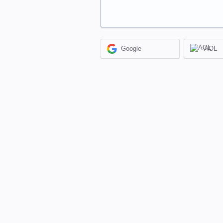
Google
AOL