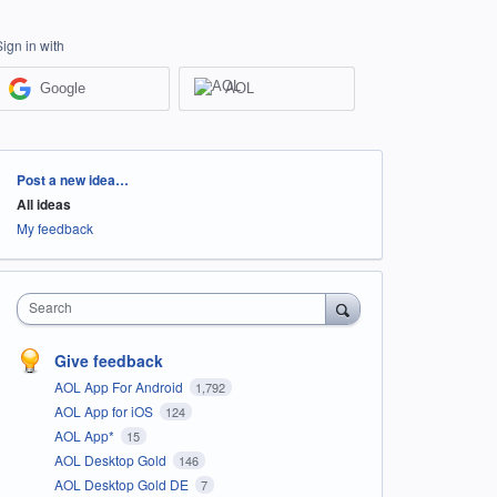
Sign in with
Google
AOL
Categories
Post a new idea…
All ideas
My feedback
Search
Give feedback
AOL App For Android
1,792
AOL App for iOS
124
AOL App*
15
AOL Desktop Gold
146
AOL Desktop Gold DE
7