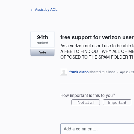
Skip
← Assist by AOL
to
content
94th
free support for verizon use
ranked
As a verizon.net user I use to be ab
A FEE TO FIND OUT WHY ALL OF M
Vote
OPPOSED TO THE SPAM FOLDER TH
frank diano
shared this idea
·
Apr 28, 2
How important is this to you?
Not at all
Important
Add a comment…