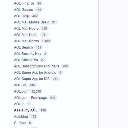
AOL Finance
34
AOL Games
166
AOL Help
402
AOL Mail Mobile Basic
91
AOL Mail Noble
145
AOL Mail Nodin
211
AOL Mail Norrin
1,403
AOL Search
131
AOL Security Key
2
AOL Shield Pro
27
AOL Subscriptions and Plans
265
AOL Super App for Android
0
AOL Super App for iOS
241
AOL UK
145
AOL.com
12,598
AOL.com - Frontpage
246
AOL.jp
3
Assist by AOL
189
Autoblog
171
Cashay
0