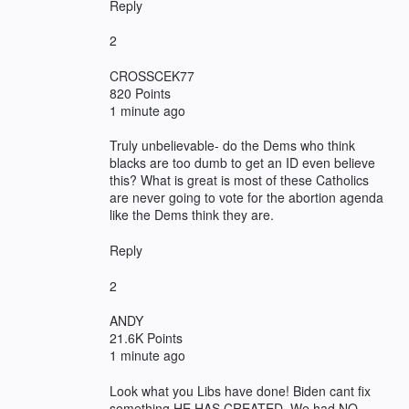
Reply
2
CROSSCEK77
820 Points
1 minute ago
Truly unbelievable- do the Dems who think
blacks are too dumb to get an ID even believe
this? What is great is most of these Catholics
are never going to vote for the abortion agenda
like the Dems think they are.
Reply
2
ANDY
21.6K Points
1 minute ago
Look what you Libs have done! Biden cant fix
something HE HAS CREATED. We had NO