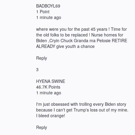
BADBOYL69
1 Point
1 minute ago
where were you for the past 45 years ! Time for
the old folks to be replaced ! Nurse homes for
Biden ,Cryin Chuck Granda ma Pelosie RETIRE
ALREADY give youth a chance
Reply
3
HYENA SWINE
46.7K Points
1 minute ago
I'm just obsessed with trolling every Biden story
because I can't get Trump's loss out of my mine.
I bleed orange!
Reply