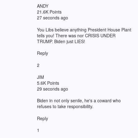
ANDY
21.6K Points
27 seconds ago
You Libs believe anything President House Plant
tells you! There was nor CRISIS UNDER
TRUMP. Biden just LIES!
Reply
2
JIM
5.6K Points
29 seconds ago
Biden in not only senile, he's a coward who
refuses to take responsibility.
Reply
1