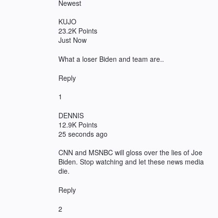
Newest
KUJO
23.2K Points
Just Now
What a loser Biden and team are..
Reply
1
DENNIS
12.9K Points
25 seconds ago
CNN and MSNBC will gloss over the lies of Joe
Biden. Stop watching and let these news media
die.
Reply
2