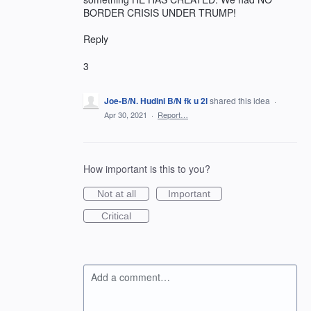
BORDER CRISIS UNDER TRUMP!
Reply
3
Joe-B/N. Hudini B/N fk u 2l
shared this idea
·
Apr 30, 2021
·
Report…
How important is this to you?
Not at all
Important
Critical
Add a comment…