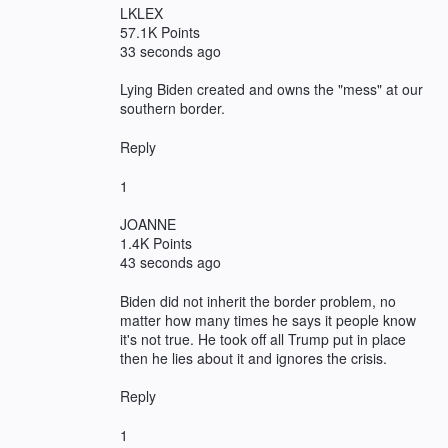
LKLEX
57.1K Points
33 seconds ago
Lying Biden created and owns the "mess" at our
southern border.
Reply
1
JOANNE
1.4K Points
43 seconds ago
Biden did not inherit the border problem, no
matter how many times he says it people know
it's not true. He took off all Trump put in place
then he lies about it and ignores the crisis.
Reply
1