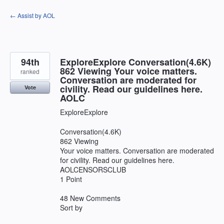
Skip
← Assist by AOL
to
content
94th
ExploreExplore Conversation(4.6K)
862 Viewing Your voice matters.
ranked
Conversation are moderated for
civility. Read our guidelines here.
Vote
AOLC
ExploreExplore
Conversation(4.6K)
862 Viewing
Your voice matters. Conversation are moderated
for civility. Read our guidelines here.
AOLCENSORSCLUB
1 Point
48 New Comments
Sort by