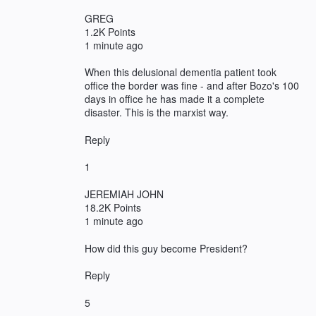
GREG
1.2K Points
1 minute ago
When this delusional dementia patient took
office the border was fine - and after Bozo's 100
days in office he has made it a complete
disaster. This is the marxist way.
Reply
1
JEREMIAH JOHN
18.2K Points
1 minute ago
How did this guy become President?
Reply
5