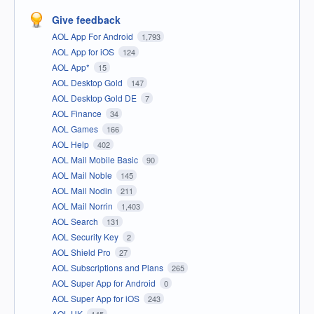
Give feedback
AOL App For Android
1,793
AOL App for iOS
124
AOL App*
15
AOL Desktop Gold
147
AOL Desktop Gold DE
7
AOL Finance
34
AOL Games
166
AOL Help
402
AOL Mail Mobile Basic
90
AOL Mail Noble
145
AOL Mail Nodin
211
AOL Mail Norrin
1,403
AOL Search
131
AOL Security Key
2
AOL Shield Pro
27
AOL Subscriptions and Plans
265
AOL Super App for Android
0
AOL Super App for iOS
243
AOL UK