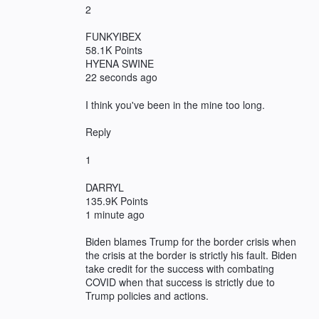
2
FUNKYIBEX
58.1K Points
HYENA SWINE
22 seconds ago
I think you've been in the mine too long.
Reply
1
DARRYL
135.9K Points
1 minute ago
Biden blames Trump for the border crisis when
the crisis at the border is strictly his fault. Biden
take credit for the success with combating
COVID when that success is strictly due to
Trump policies and actions.