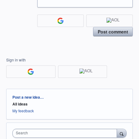
Post comment
Sign in with
Categories
Post a new idea…
All ideas
My feedback
Search