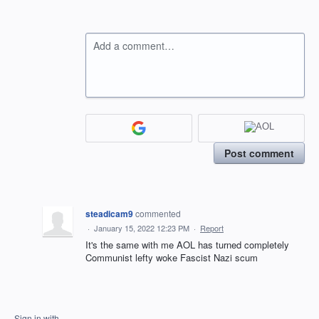
Add a comment…
Post comment
steadicam9
commented
·
January 15, 2022 12:23 PM
·
Report
It's the same with me AOL has turned completely
Communist lefty woke Fascist Nazi scum
Sign in with