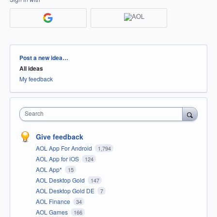
Categories
Post a new idea…
All ideas
My feedback
Search
Give feedback
AOL App For Android
1,794
AOL App for iOS
124
AOL App*
15
AOL Desktop Gold
147
AOL Desktop Gold DE
7
AOL Finance
34
AOL Games
166