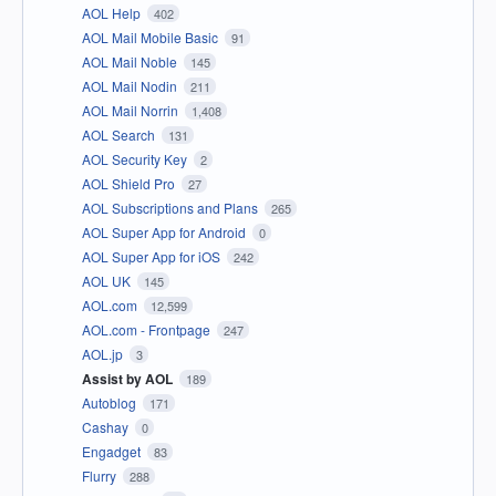
AOL Help
402
AOL Mail Mobile Basic
91
AOL Mail Noble
145
AOL Mail Nodin
211
AOL Mail Norrin
1,408
AOL Search
131
AOL Security Key
2
AOL Shield Pro
27
AOL Subscriptions and Plans
265
AOL Super App for Android
0
AOL Super App for iOS
242
AOL UK
145
AOL.com
12,599
AOL.com - Frontpage
247
AOL.jp
3
Assist by AOL
189
Autoblog
171
Cashay
0
Engadget
83
Flurry
288