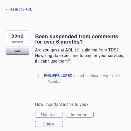
Skip
← Assist by AOL
to
content
22nd
Been suspended from comments
for over 6 months?
ranked
Are you guys at AOL still suffering from TDS?
Vote
How long do expect me to pay for your services,
if I can't use them?
PHILIPPE LOPEZ
shared this idea
·
May 24, 2021
·
Report…
How important is this to you?
Not at all
Important
Critical