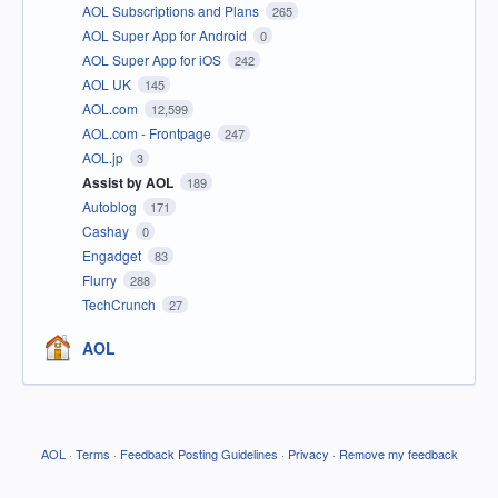
AOL Subscriptions and Plans
265
AOL Super App for Android
0
AOL Super App for iOS
242
AOL UK
145
AOL.com
12,599
AOL.com - Frontpage
247
AOL.jp
3
Assist by AOL
189
Autoblog
171
Cashay
0
Engadget
83
Flurry
288
TechCrunch
27
AOL
AOL
·
Terms
·
Feedback Posting Guidelines
·
Privacy
·
Remove my feedback