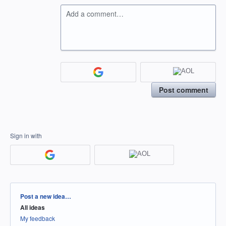
Add a comment…
Post comment
Sign in with
Categories
Post a new idea…
All ideas
My feedback