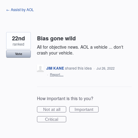
Skip
← Assist by AOL
to
content
22nd
Bias gone wild
ranked
All for objective news. AOL a vehicle ... don't
crash your vehicle.
Vote
JIM KANE
shared this idea
·
Jul 26, 2022
·
Report…
How important is this to you?
Not at all
Important
Critical