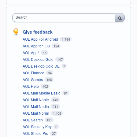
Search
Give feedback
AOL App For Android
1,794
AOL App for iOS
124
AOL App*
15
AOL Desktop Gold
147
AOL Desktop Gold DE
7
AOL Finance
34
AOL Games
166
AOL Help
402
AOL Mail Mobile Basic
91
AOL Mail Noble
145
AOL Mail Nodin
211
AOL Mail Norrin
1,408
AOL Search
131
AOL Security Key
2
AOL Shield Pro
27