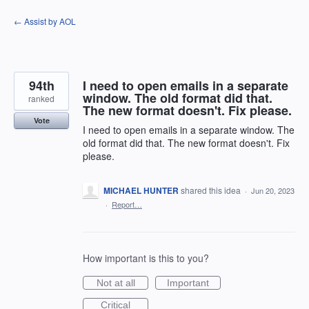
Skip
← Assist by AOL
to
content
94th
I need to open emails in a separate
window. The old format did that.
ranked
The new format doesn't. Fix please.
Vote
I need to open emails in a separate window. The
old format did that. The new format doesn't. Fix
please.
MICHAEL HUNTER
shared this idea
·
Jun 20, 2023
·
Report…
How important is this to you?
Not at all
Important
Critical