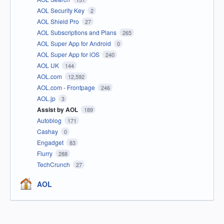
AOL Security Key
2
AOL Shield Pro
27
AOL Subscriptions and Plans
265
AOL Super App for Android
0
AOL Super App for iOS
240
AOL UK
144
AOL.com
12,592
AOL.com - Frontpage
246
AOL.jp
3
Assist by AOL
189
Autoblog
171
Cashay
0
Engadget
83
Flurry
288
TechCrunch
27
AOL