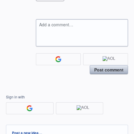
Add a comment…
Post comment
Sign in with
Categories
Post a new idea…