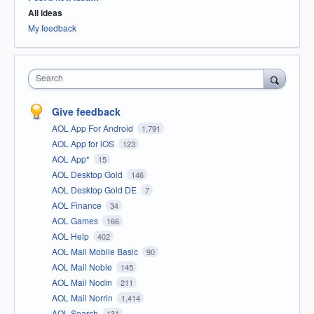
All ideas
My feedback
Search
Give feedback
AOL App For Android
1,791
AOL App for iOS
123
AOL App*
15
AOL Desktop Gold
146
AOL Desktop Gold DE
7
AOL Finance
34
AOL Games
166
AOL Help
402
AOL Mail Mobile Basic
90
AOL Mail Noble
145
AOL Mail Nodin
211
AOL Mail Norrin
1,414
AOL Search
131