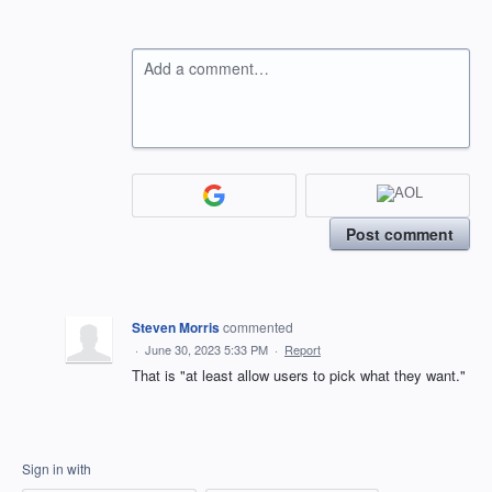
Add a comment…
Post comment
Steven Morris
commented
·
June 30, 2023 5:33 PM
·
Report
That is "at least allow users to pick what they want."
Sign in with