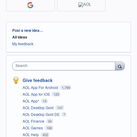
Categories
Post a new idea…
All ideas
My feedback
Search
Give feedback
AOL App For Android
1,799
AOL App for iOS
125
AOL App*
15
AOL Desktop Gold
147
AOL Desktop Gold DE
7
AOL Finance
34
AOL Games
166
AOL Help
402