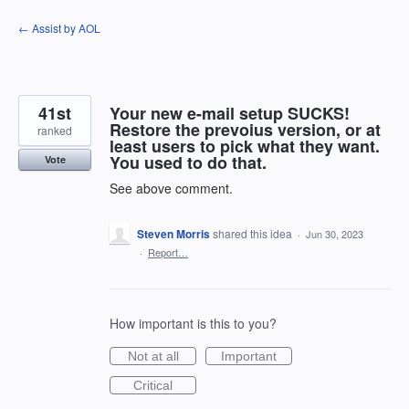
Skip
← Assist by AOL
to
content
41st
Your new e-mail setup SUCKS!
Restore the prevoius version, or at
ranked
least users to pick what they want.
You used to do that.
Vote
See above comment.
Steven Morris
shared this idea
·
Jun 30, 2023
·
Report…
How important is this to you?
Not at all
Important
Critical