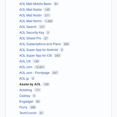
AOL Mail Mobile Basic
91
AOL Mail Noble
145
AOL Mail Nodin
211
AOL Mail Norrin
1,426
AOL Search
131
AOL Security Key
2
AOL Shield Pro
27
AOL Subscriptions and Plans
265
AOL Super App for Android
0
AOL Super App for iOS
243
AOL UK
145
AOL.com
12,601
AOL.com - Frontpage
247
AOL.jp
3
Assist by AOL
189
Autoblog
171
Cashay
0
Engadget
83
Flurry
288
TechCrunch
27