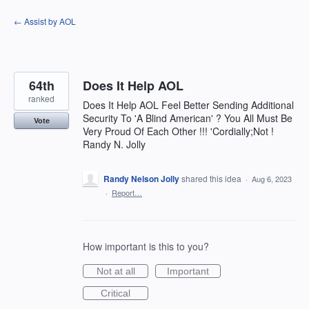
Skip
← Assist by AOL
to
content
64th
Does It Help AOL
ranked
Does It Help AOL Feel Better Sending Additional
Security To 'A Blind American' ? You All Must Be
Vote
Very Proud Of Each Other !!! 'Cordially;Not !
Randy N. Jolly
Randy Nelson Jolly
shared this idea
·
Aug 6, 2023
·
Report…
How important is this to you?
Not at all
Important
Critical