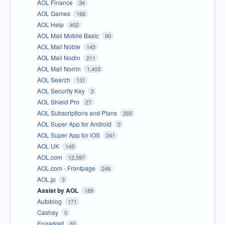
AOL Finance
34
AOL Games
166
AOL Help
402
AOL Mail Mobile Basic
90
AOL Mail Noble
145
AOL Mail Nodin
211
AOL Mail Norrin
1,403
AOL Search
131
AOL Security Key
2
AOL Shield Pro
27
AOL Subscriptions and Plans
265
AOL Super App for Android
0
AOL Super App for iOS
241
AOL UK
145
AOL.com
12,597
AOL.com - Frontpage
246
AOL.jp
3
Assist by AOL
189
Autoblog
171
Cashay
0
Engadget
83