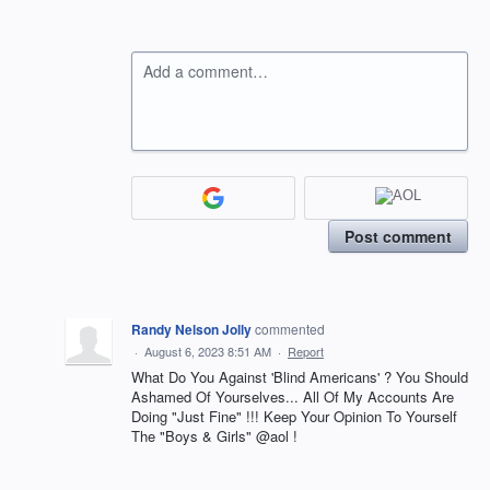
Add a comment…
Post comment
Randy Nelson Jolly
commented
·
August 6, 2023 8:51 AM
·
Report
What Do You Against 'Blind Americans' ? You Should
Ashamed Of Yourselves... All Of My Accounts Are
Doing "Just Fine" !!! Keep Your Opinion To Yourself
The "Boys & Girls" @aol !