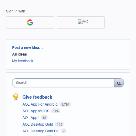
Sign in with
Categories
Post a new idea…
All ideas
My feedback
Search
Give feedback
AOL App For Android
1,791
AOL App for iOS
124
AOL App*
15
AOL Desktop Gold
145
AOL Desktop Gold DE
7