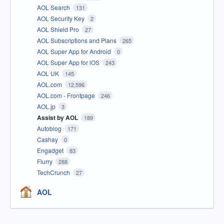
AOL Search
131
AOL Security Key
2
AOL Shield Pro
27
AOL Subscriptions and Plans
265
AOL Super App for Android
0
AOL Super App for iOS
243
AOL UK
145
AOL.com
12,596
AOL.com - Frontpage
246
AOL.jp
3
Assist by AOL
189
Autoblog
171
Cashay
0
Engadget
83
Flurry
288
TechCrunch
27
AOL