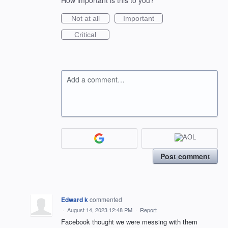
How important is this to you?
Not at all
Important
Critical
Add a comment…
Post comment
Edward k
commented
·
August 14, 2023 12:48 PM
·
Report
Facebook thought we were messing with them