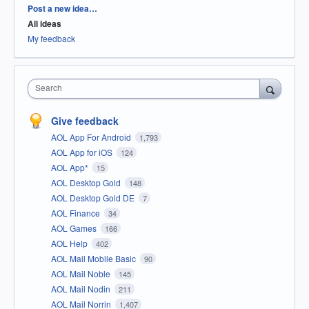
Categories
Post a new idea…
All ideas
My feedback
Search
Give feedback
AOL App For Android
1,793
AOL App for iOS
124
AOL App*
15
AOL Desktop Gold
148
AOL Desktop Gold DE
7
AOL Finance
34
AOL Games
166
AOL Help
402
AOL Mail Mobile Basic
90
AOL Mail Noble
145
AOL Mail Nodin
211
AOL Mail Norrin
1,407