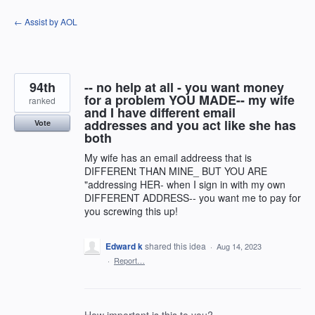
Skip
← Assist by AOL
to
content
94th
-- no help at all - you want money
for a problem YOU MADE-- my wife
ranked
and I have different email
addresses and you act like she has
Vote
both
My wife has an email addreess that is
DIFFERENt THAN MINE_ BUT YOU ARE
"addressing HER- when I sign in with my own
DIFFERENT ADDRESS-- you want me to pay for
you screwing this up!
Edward k
shared this idea
·
Aug 14, 2023
·
Report…