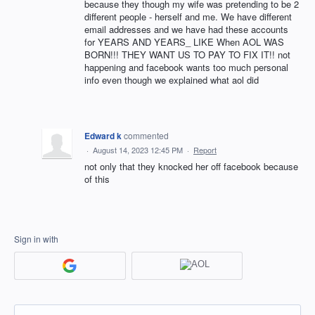
because they though my wife was pretending to be 2
different people - herself and me. We have different
email addresses and we have had these accounts
for YEARS AND YEARS_ LIKE When AOL WAS
BORN!!! THEY WANT US TO PAY TO FIX IT!! not
happening and facebook wants too much personal
info even though we explained what aol did
Edward k
commented
·
August 14, 2023 12:45 PM
·
Report
not only that they knocked her off facebook because
of this
Sign in with