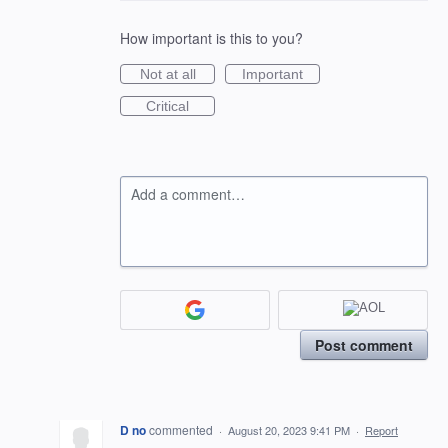
How important is this to you?
Not at all
Important
Critical
Add a comment…
Post comment
D no
commented
·
August 20, 2023 9:41 PM
·
Report