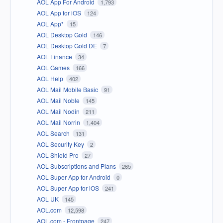
AOL App For Android
1,793
AOL App for iOS
124
AOL App*
15
AOL Desktop Gold
146
AOL Desktop Gold DE
7
AOL Finance
34
AOL Games
166
AOL Help
402
AOL Mail Mobile Basic
91
AOL Mail Noble
145
AOL Mail Nodin
211
AOL Mail Norrin
1,404
AOL Search
131
AOL Security Key
2
AOL Shield Pro
27
AOL Subscriptions and Plans
265
AOL Super App for Android
0
AOL Super App for iOS
241
AOL UK
145
AOL.com
12,598
AOL.com - Frontpage
247