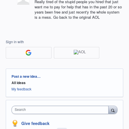
Really tired of the stupid people you hired that just
want me to pay for help that has in the past 20 or so
years been free and just recent'y the whole system
is a mess. Go back to the original AOL
Sign in with
Categories
Post a new idea…
All ideas
My feedback
Search
Give feedback