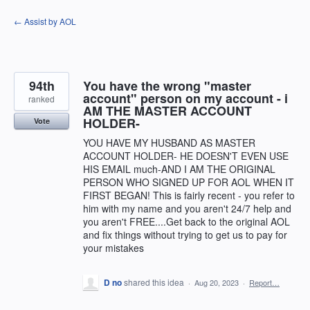
Skip
← Assist by AOL
to
content
94th
You have the wrong "master
account" person on my account - i
ranked
AM THE MASTER ACCOUNT
HOLDER-
Vote
YOU HAVE MY HUSBAND AS MASTER
ACCOUNT HOLDER- HE DOESN'T EVEN USE
HIS EMAIL much-AND I AM THE ORIGINAL
PERSON WHO SIGNED UP FOR AOL WHEN IT
FIRST BEGAN! This is fairly recent - you refer to
him with my name and you aren't 24/7 help and
you aren't FREE....Get back to the original AOL
and fix things without trying to get us to pay for
your mistakes
D no
shared this idea
·
Aug 20, 2023
·
Report…