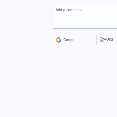
Add a comment…
Google
AOL