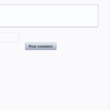
Post comment