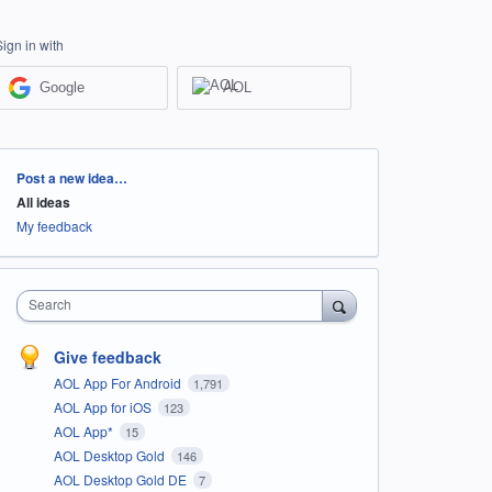
Sign in with
Google
AOL
Categories
Post a new idea…
All ideas
My feedback
Search
Give feedback
AOL App For Android
1,791
AOL App for iOS
123
AOL App*
15
AOL Desktop Gold
146
AOL Desktop Gold DE
7