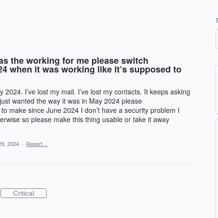
s the working for me please switch
4 when it was working like it’s supposed to
024. I’ve lost my mail. I’ve lost my contacts. It keeps asking
I just wanted the way it was in May 2024 please
to make since June 2024 I don’t have a security problem I
therwise so please make this thing usable or take it away
29, 2024
·
Report…
Critical