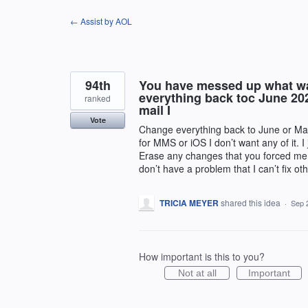
Skip
← Assist by AOL
to
content
94th
You have messed up what wa
everything back toc June 202
ranked
mail I
Vote
Change everything back to June or May 2
for MMS or iOS I don’t want any of it. 
Erase any changes that you forced me 
don’t have a problem that I can’t fix o
TRICIA MEYER
shared this idea
·
Sep 
How important is this to you?
Not at all
Important