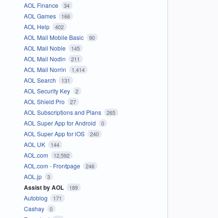
AOL Finance
34
AOL Games
166
AOL Help
402
AOL Mail Mobile Basic
90
AOL Mail Noble
145
AOL Mail Nodin
211
AOL Mail Norrin
1,414
AOL Search
131
AOL Security Key
2
AOL Shield Pro
27
AOL Subscriptions and Plans
265
AOL Super App for Android
0
AOL Super App for iOS
240
AOL UK
144
AOL.com
12,592
AOL.com - Frontpage
246
AOL.jp
3
Assist by AOL
189
Autoblog
171
Cashay
0