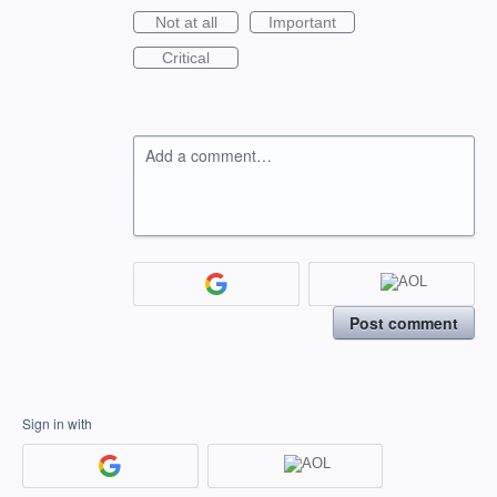
Not at all
Important
Critical
Add a comment…
Post comment
Sign in with