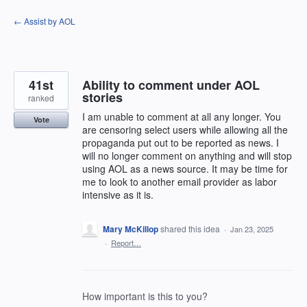
Skip
← Assist by AOL
to
content
41st
Ability to comment under AOL
stories
ranked
I am unable to comment at all any longer. You
Vote
are censoring select users while allowing all the
propaganda put out to be reported as news. I
will no longer comment on anything and will stop
using AOL as a news source. It may be time for
me to look to another email provider as labor
intensive as it is.
Mary McKillop
shared this idea
·
Jan 23, 2025
·
Report…
How important is this to you?