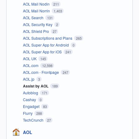
AOL Mail Nodin
211
AOL Mail Norrin
1,403
AOL Search
131
AOL Security Key
2
AOL Shield Pro
27
AOL Subscriptions and Plans
265
AOL Super App for Android
0
AOL Super App for iOS
241
AOL UK
145
AOL.com
12,598
AOL.com - Frontpage
247
AOL.jp
3
Assist by AOL
189
Autoblog
171
Cashay
0
Engadget
83
Flurry
288
TechCrunch
27
AOL