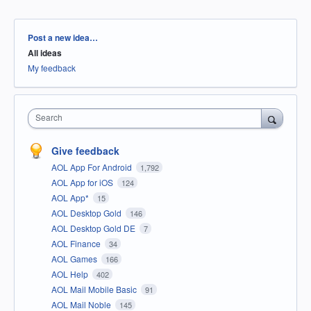
Categories
Post a new idea…
All ideas
My feedback
Search
Give feedback
AOL App For Android
1,792
AOL App for iOS
124
AOL App*
15
AOL Desktop Gold
146
AOL Desktop Gold DE
7
AOL Finance
34
AOL Games
166
AOL Help
402
AOL Mail Mobile Basic
91
AOL Mail Noble
145