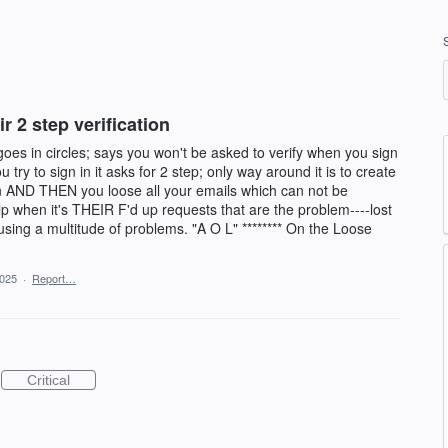
 2 step verification
 goes in circles; says you won't be asked to verify when you sign
y to sign in it asks for 2 step; only way around it is to create
on AND THEN you loose all your emails which can not be
lp when it's THEIR F'd up requests that are the problem----lost
ing a multitude of problems. "A O L" ******** On the Loose
2025
·
Report…
Critical