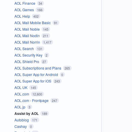
AOL Finance
34
AOL Games
166
AOL Help
402
AOL Mail Mobile Basic
91
AOL Mail Noble
145
AOL Mail Nodin
211
AOL Mail Norrin
1,417
AOL Search
131
AOL Security Key
2
AOL Shield Pro
27
AOL Subscriptions and Plans
265
AOL Super App for Android
0
AOL Super App for iOS
243
AOL UK
145
AOL.com
12,600
AOL.com - Frontpage
247
AOL.jp
3
Assist by AOL
189
Autoblog
171
Cashay
0