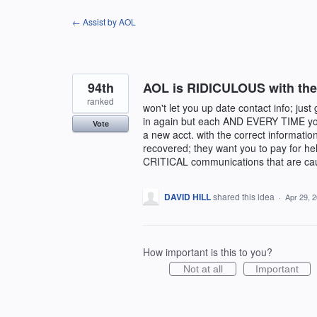
Skip
← Assist by AOL
to
content
94th
AOL is RIDICULOUS with their
ranked
won't let you up date contact info; just
in again but each AND EVERY TIME you tr
Vote
a new acct. with the correct informati
recovered; they want you to pay for he
CRITICAL communications that are caus
DAVID HILL
shared this idea
·
Apr 29, 
How important is this to you?
Not at all
Important