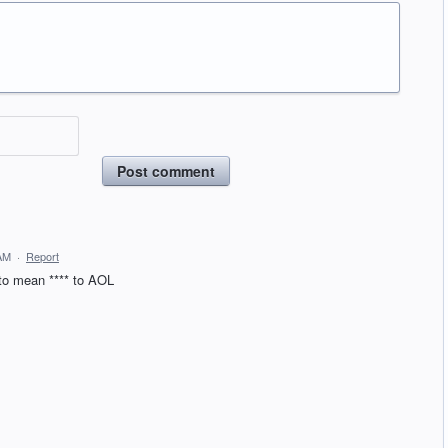
Post comment
 AM
·
Report
 to mean **** to AOL