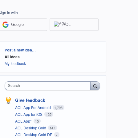
Sign in with
Google
AOL
Categories
Post a new idea…
All ideas
My feedback
Search
Give feedback
AOL App For Android
1,795
AOL App for iOS
125
AOL App*
15
AOL Desktop Gold
147
AOL Desktop Gold DE
7