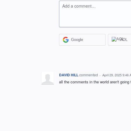
Add a comment…
Google
AOL
DAVID HILL
commented
·
April 29, 2025 9:46
all the comments in the world aren't going