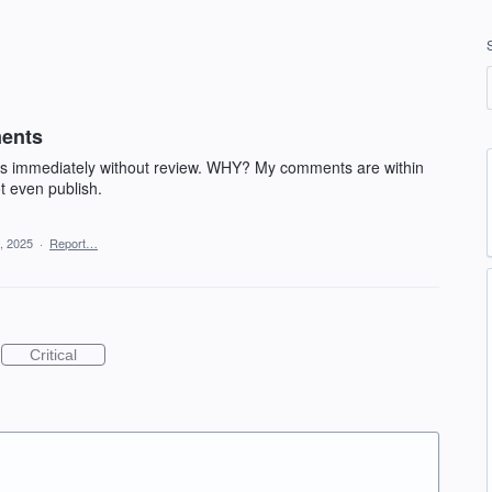
ments
ss immediately without review. WHY? My comments are within
t even publish.
, 2025
·
Report…
Critical