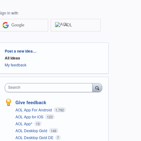
Sign in with
Google
AOL
Categories
Post a new idea…
All ideas
My feedback
Search
Give feedback
AOL App For Android
1,792
AOL App for iOS
123
AOL App*
15
AOL Desktop Gold
146
AOL Desktop Gold DE
7