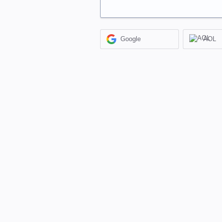
Google
AOL