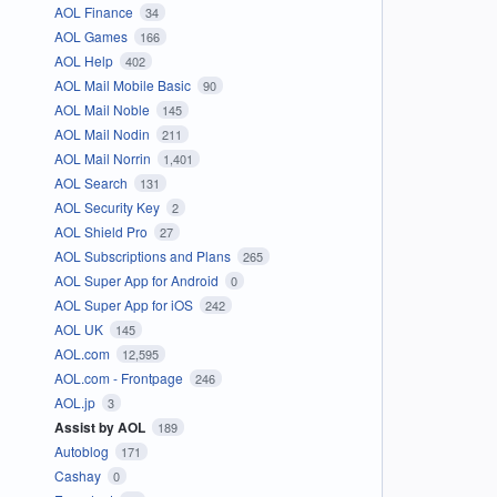
AOL Finance
34
AOL Games
166
AOL Help
402
AOL Mail Mobile Basic
90
AOL Mail Noble
145
AOL Mail Nodin
211
AOL Mail Norrin
1,401
AOL Search
131
AOL Security Key
2
AOL Shield Pro
27
AOL Subscriptions and Plans
265
AOL Super App for Android
0
AOL Super App for iOS
242
AOL UK
145
AOL.com
12,595
AOL.com - Frontpage
246
AOL.jp
3
Assist by AOL
189
Autoblog
171
Cashay
0