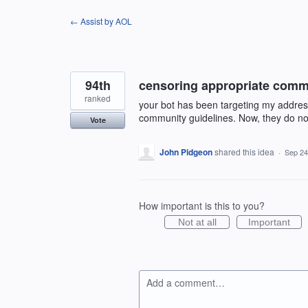
Skip
← Assist by AOL
to
content
94th
censoring appropriate com
ranked
your bot has been targeting my addre
community guidelines. Now, they do no
Vote
John Pidgeon
shared this idea
·
Sep 24
How important is this to you?
Not at all
Important
Add a comment…