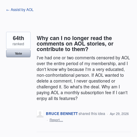
Skip
← Assist by AOL
to
content
64th
Why can I no longer read the
comments on AOL stories, or
ranked
contribute to them?
Vote
I've had one or two comments censored by AOL
over the entire period of my membership, and I
don't know why because I'm a very educated,
non-confrontational person. If AOL wanted to
delete a comment, I never questioned or
challenged it. So what's the deal. Why am I
paying AOL a monthly subscription fee if I can't
enjoy all its features?
BRUCE BENNETT
shared this idea
·
Apr 29, 2026
·
Report…