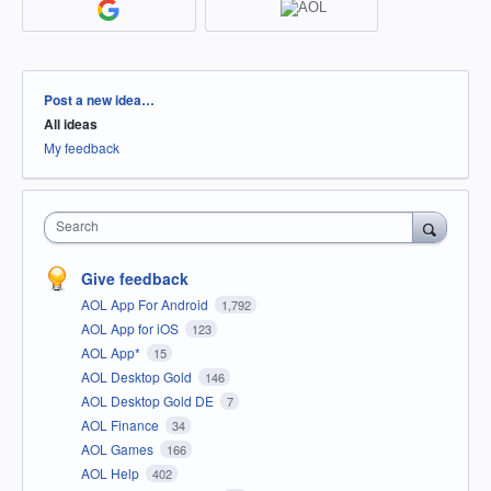
Categories
Post a new idea…
All ideas
My feedback
Search
Give feedback
AOL App For Android
1,792
AOL App for iOS
123
AOL App*
15
AOL Desktop Gold
146
AOL Desktop Gold DE
7
AOL Finance
34
AOL Games
166
AOL Help
402