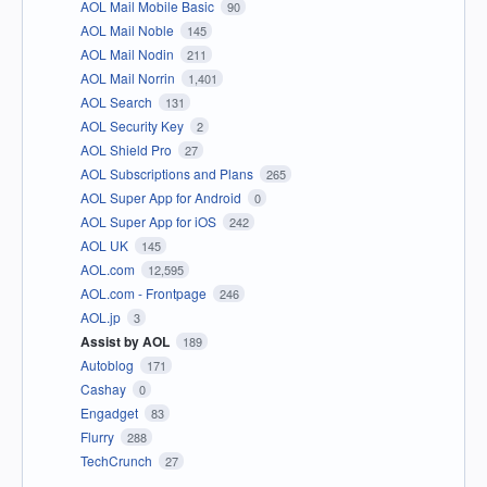
AOL Mail Mobile Basic
90
AOL Mail Noble
145
AOL Mail Nodin
211
AOL Mail Norrin
1,401
AOL Search
131
AOL Security Key
2
AOL Shield Pro
27
AOL Subscriptions and Plans
265
AOL Super App for Android
0
AOL Super App for iOS
242
AOL UK
145
AOL.com
12,595
AOL.com - Frontpage
246
AOL.jp
3
Assist by AOL
189
Autoblog
171
Cashay
0
Engadget
83
Flurry
288
TechCrunch
27