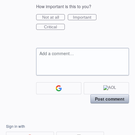
How important is this to you?
Not at all
Important
Critical
Add a comment…
Post comment
Sign in with