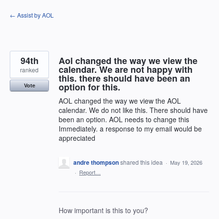
Skip
← Assist by AOL
to
content
94th
Aol changed the way we view the
calendar. We are not happy with
ranked
this. there should have been an
option for this.
Vote
AOL changed the way we view the AOL
calendar. We do not like this. There should have
been an option. AOL needs to change this
Immediately. a response to my email would be
appreciated
andre thompson
shared this idea
·
May 19, 2026
·
Report…
How important is this to you?