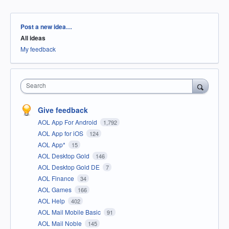
Categories
Post a new idea…
All ideas
My feedback
Search
Give feedback
AOL App For Android
1,792
AOL App for iOS
124
AOL App*
15
AOL Desktop Gold
146
AOL Desktop Gold DE
7
AOL Finance
34
AOL Games
166
AOL Help
402
AOL Mail Mobile Basic
91
AOL Mail Noble
145