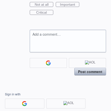
Not at all
Important
Critical
Add a comment…
Post comment
Sign in with