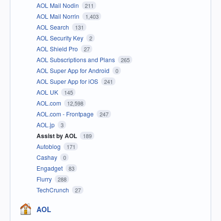
AOL Mail Nodin
211
AOL Mail Norrin
1,403
AOL Search
131
AOL Security Key
2
AOL Shield Pro
27
AOL Subscriptions and Plans
265
AOL Super App for Android
0
AOL Super App for iOS
241
AOL UK
145
AOL.com
12,598
AOL.com - Frontpage
247
AOL.jp
3
Assist by AOL
189
Autoblog
171
Cashay
0
Engadget
83
Flurry
288
TechCrunch
27
AOL