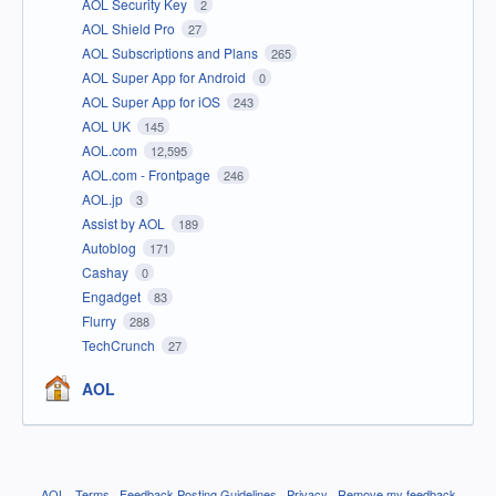
AOL Security Key
2
AOL Shield Pro
27
AOL Subscriptions and Plans
265
AOL Super App for Android
0
AOL Super App for iOS
243
AOL UK
145
AOL.com
12,595
AOL.com - Frontpage
246
AOL.jp
3
Assist by AOL
189
Autoblog
171
Cashay
0
Engadget
83
Flurry
288
TechCrunch
27
AOL
AOL
·
Terms
·
Feedback Posting Guidelines
·
Privacy
·
Remove my feedback