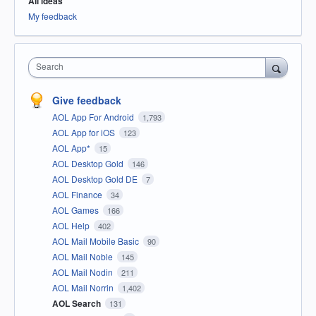
All ideas
My feedback
Search
Give feedback
AOL App For Android
1,793
AOL App for iOS
123
AOL App*
15
AOL Desktop Gold
146
AOL Desktop Gold DE
7
AOL Finance
34
AOL Games
166
AOL Help
402
AOL Mail Mobile Basic
90
AOL Mail Noble
145
AOL Mail Nodin
211
AOL Mail Norrin
1,402
AOL Search
131