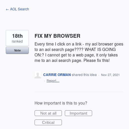
Skip
← AOL Search
to
content
18th
FIX MY BROWSER
ranked
Every time I click on a link - my aol browser goes
to an aol search page???? WHAT IS GOING
Vote
ON:? I cannot get to a web page, it only takes
me to an aol search page. Please fix this!
CARRIE ORMAN
shared this idea
·
Nov 27, 2021
·
Report…
How important is this to you?
Not at all
Important
Critical