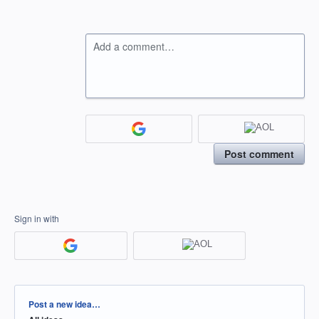
Add a comment…
Post comment
Sign in with
Categories
Post a new idea…