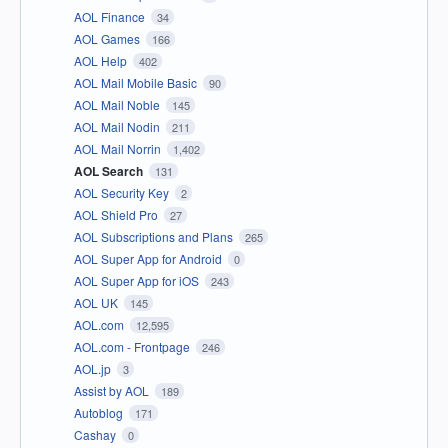
AOL Finance
34
AOL Games
166
AOL Help
402
AOL Mail Mobile Basic
90
AOL Mail Noble
145
AOL Mail Nodin
211
AOL Mail Norrin
1,402
AOL Search
131
AOL Security Key
2
AOL Shield Pro
27
AOL Subscriptions and Plans
265
AOL Super App for Android
0
AOL Super App for iOS
243
AOL UK
145
AOL.com
12,595
AOL.com - Frontpage
246
AOL.jp
3
Assist by AOL
189
Autoblog
171
Cashay
0