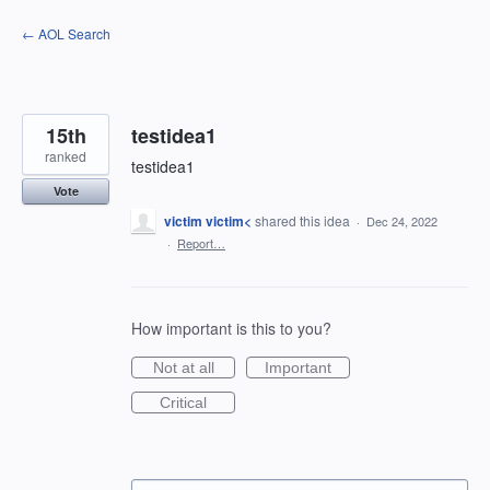
Skip
← AOL Search
to
content
15th
testidea1
ranked
testidea1
Vote
victim victim<
shared this idea
·
Dec 24, 2022
·
Report…
How important is this to you?
Not at all
Important
Critical