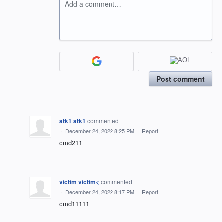
Add a comment…
Post comment
atk1 atk1
commented
·
December 24, 2022 8:25 PM
·
Report
cmd211
victim victim<
commented
·
December 24, 2022 8:17 PM
·
Report
cmd11111