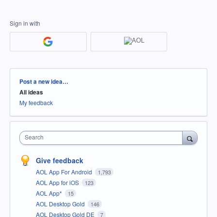
Sign in with
Categories
Post a new idea…
All ideas
My feedback
Search
Give feedback
AOL App For Android
1,793
AOL App for iOS
123
AOL App*
15
AOL Desktop Gold
146
AOL Desktop Gold DE
7