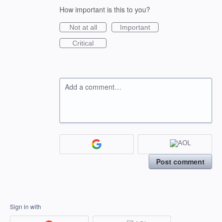
How important is this to you?
Not at all
Important
Critical
Add a comment…
Post comment
Sign in with