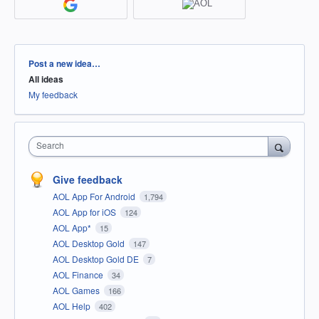
Categories
Post a new idea…
All ideas
My feedback
Search
Give feedback
AOL App For Android
1,794
AOL App for iOS
124
AOL App*
15
AOL Desktop Gold
147
AOL Desktop Gold DE
7
AOL Finance
34
AOL Games
166
AOL Help
402