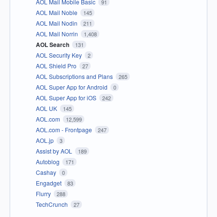
AOL Mail Mobile Basic
91
AOL Mail Noble
145
AOL Mail Nodin
211
AOL Mail Norrin
1,408
AOL Search
131
AOL Security Key
2
AOL Shield Pro
27
AOL Subscriptions and Plans
265
AOL Super App for Android
0
AOL Super App for iOS
242
AOL UK
145
AOL.com
12,599
AOL.com - Frontpage
247
AOL.jp
3
Assist by AOL
189
Autoblog
171
Cashay
0
Engadget
83
Flurry
288
TechCrunch
27