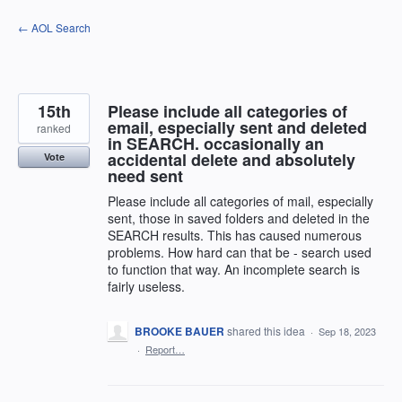
Skip
← AOL Search
to
content
15th
Please include all categories of
email, especially sent and deleted
ranked
in SEARCH. occasionally an
accidental delete and absolutely
Vote
need sent
Please include all categories of mail, especially
sent, those in saved folders and deleted in the
SEARCH results. This has caused numerous
problems. How hard can that be - search used
to function that way. An incomplete search is
fairly useless.
BROOKE BAUER
shared this idea
·
Sep 18, 2023
·
Report…