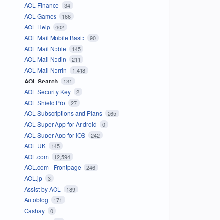
AOL Finance
34
AOL Games
166
AOL Help
402
AOL Mail Mobile Basic
90
AOL Mail Noble
145
AOL Mail Nodin
211
AOL Mail Norrin
1,418
AOL Search
131
AOL Security Key
2
AOL Shield Pro
27
AOL Subscriptions and Plans
265
AOL Super App for Android
0
AOL Super App for iOS
242
AOL UK
145
AOL.com
12,594
AOL.com - Frontpage
246
AOL.jp
3
Assist by AOL
189
Autoblog
171
Cashay
0