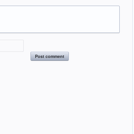
Post comment