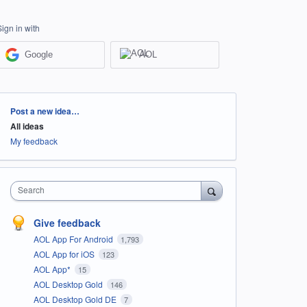
Sign in with
Google
AOL
Categories
Post a new idea…
All ideas
My feedback
Search
Give feedback
AOL App For Android
1,793
AOL App for iOS
123
AOL App*
15
AOL Desktop Gold
146
AOL Desktop Gold DE
7