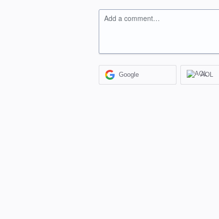
Add a comment…
Google
AOL