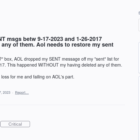
T msgs betw 9-17-2023 and 1-26-2017
ny of them. Aol needs to restore my sent
?" box, AOL dropped my SENT message off my "sent" list for
17. This happened WITHOUT my having deleted any of them.
" loss for me and failing on AOL's part.
7, 2023
·
Report…
Critical