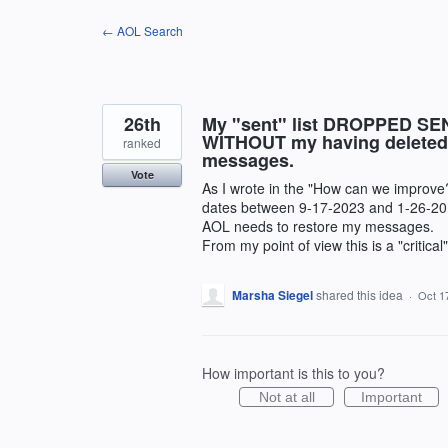
Skip
← AOL Search
to
content
26th
My "sent" list DROPPED SEN
WITHOUT my having deleted a
ranked
messages.
Vote
As I wrote in the "How can we improve
dates between 9-17-2023 and 1-26-20
AOL needs to restore my messages.
From my point of view this is a "critical
Marsha Siegel
shared this idea
·
Oct 1
How important is this to you?
Not at all
Important