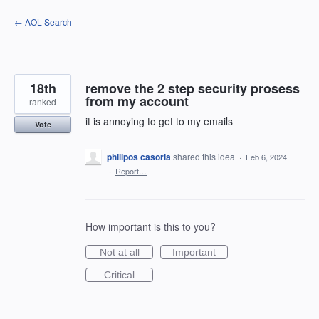
Skip
← AOL Search
to
content
18th
remove the 2 step security prosess
from my account
ranked
it is annoying to get to my emails
Vote
philipos casoria
shared this idea
·
Feb 6, 2024
·
Report…
How important is this to you?
Not at all
Important
Critical