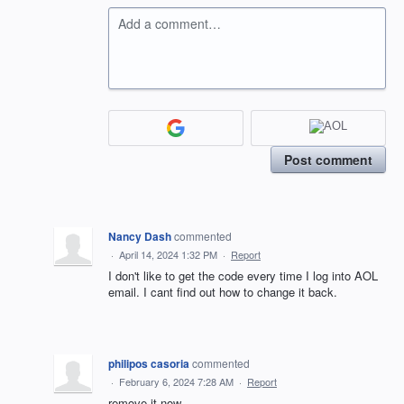
Add a comment…
Post comment
Nancy Dash
commented
·
April 14, 2024 1:32 PM
·
Report
I don't like to get the code every time I log into AOL
email. I cant find out how to change it back.
philipos casoria
commented
·
February 6, 2024 7:28 AM
·
Report
remove it now