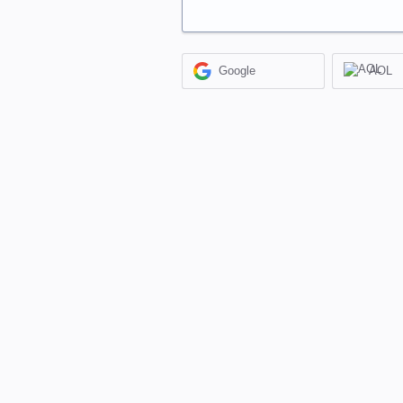
Google
AOL