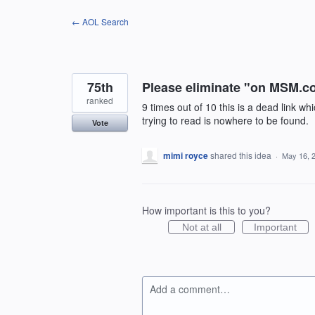
Skip
← AOL Search
to
content
75th
Please eliminate "on MSM.co
ranked
9 times out of 10 this is a dead link 
trying to read is nowhere to be found.
Vote
mimi royce
shared this idea
·
May 16, 
How important is this to you?
Not at all
Important
Add a comment…