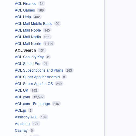
AOL Finance
34
AOL Games
166
AOL Help
402
AOL Mail Mobile Basic
90
AOL Mail Noble
145
AOL Mail Nodin
211
AOL Mail Norrin
1,414
AOL Search
131
AOL Security Key
2
AOL Shield Pro
27
AOL Subscriptions and Plans
265
AOL Super App for Android
0
AOL Super App for iOS
240
AOL UK
145
AOL.com
12,592
AOL.com - Frontpage
246
AOL.jp
3
Assist by AOL
189
Autoblog
171
Cashay
0