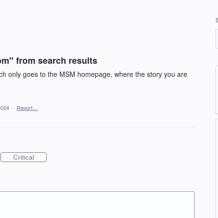
m" from search results
which only goes to the MSM homepage, where the story you are
2024
·
Report…
Critical