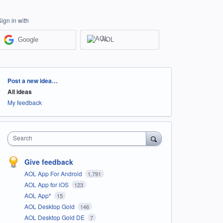
Sign in with
Google
AOL
Categories
Post a new idea…
All ideas
My feedback
Search
Give feedback
AOL App For Android
1,791
AOL App for iOS
123
AOL App*
15
AOL Desktop Gold
146
AOL Desktop Gold DE
7