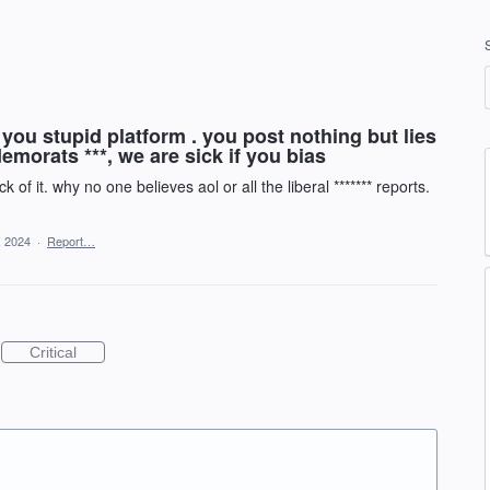
you stupid platform . you post nothing but lies
emorats ***, we are sick if you bias
 of it. why no one believes aol or all the liberal ******* reports.
, 2024
·
Report…
Critical