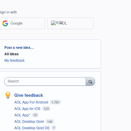
Sign in with
Google
AOL
Categories
Post a new idea…
All ideas
My feedback
Search
Give feedback
AOL App For Android
1,791
AOL App for iOS
123
AOL App*
15
AOL Desktop Gold
146
AOL Desktop Gold DE
7