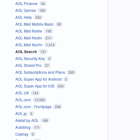
AOL Finance
34
AOL Games
166
AOL Help
402
AOL Mail Mobile Basic
90
AOL Mail Noble
145
AOL Mail Nodin
211
AOL Mail Norrin
1,414
AOL Search
131
AOL Security Key
2
AOL Shield Pro
27
AOL Subscriptions and Plans
265
AOL Super App for Android
0
AOL Super App for iOS
240
AOL UK
144
AOL.com
12,592
AOL.com - Frontpage
246
AOL.jp
3
Assist by AOL
189
Autoblog
171
Cashay
0