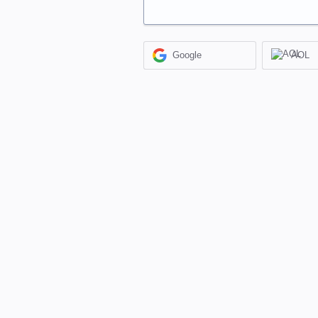
Google
AOL