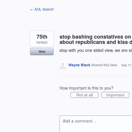
Skip
← AOL Search
to
content
75th
stop bashing constatives on 
about republicans and kiss d
ranked
stop with you one sided view, we are sick
Vote
Wayne Black
shared this idea
·
Sep 11
How important is this to you?
Not at all
Important
Add a comment…