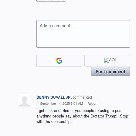
Add a comment…
Post comment
BENNY DUVALL JR.
commented
·
September 14, 2025 6:01 AM
·
Report
I.get sick and tried of you people refusing to post
anything people say about the Dictator Trump!! Stop
with the censorship!