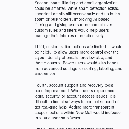
Second, spam filtering and email organization
could be smarter. While spam detection exists,
important emails still occasionally end up in the
spam or bulk folders. Improving AI-based
filtering and giving users more control over
custom rules and filters would help users
manage their inboxes more effectively.
Third, customization options are limited. It would
be helpful to allow users more control over the
layout, density of emails, preview size, and
theme options. Power users would also benefit
from advanced settings for sorting, labeling, and
automation.
Fourth, account support and recovery tools
need improvement. When users experience
login, security, or account access issues, it is
difficult to find clear ways to contact support or
get real-time help. Adding more transparent
support options within New Mail would increase
trust and user satisfaction.
Finally, reducing ads and making them less