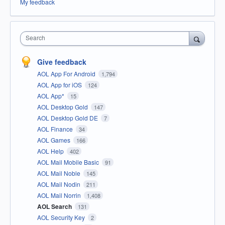
My feedback
Search
Give feedback
AOL App For Android
1,794
AOL App for iOS
124
AOL App*
15
AOL Desktop Gold
147
AOL Desktop Gold DE
7
AOL Finance
34
AOL Games
166
AOL Help
402
AOL Mail Mobile Basic
91
AOL Mail Noble
145
AOL Mail Nodin
211
AOL Mail Norrin
1,408
AOL Search
131
AOL Security Key
2