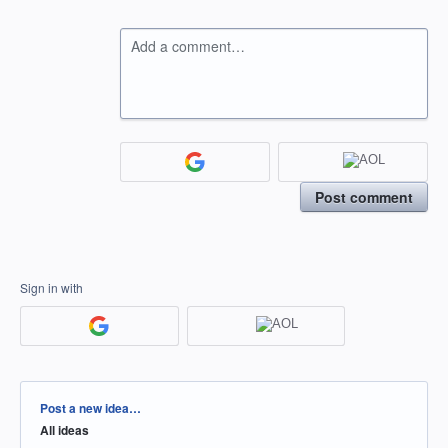
Add a comment…
Post comment
Sign in with
Categories
Post a new idea…
All ideas