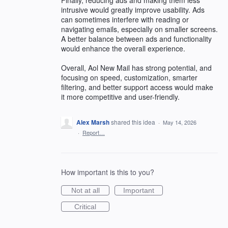
intrusive would greatly improve usability. Ads
can sometimes interfere with reading or
navigating emails, especially on smaller screens.
A better balance between ads and functionality
would enhance the overall experience.
Overall, Aol New Mail has strong potential, and
focusing on speed, customization, smarter
filtering, and better support access would make
it more competitive and user-friendly.
Alex Marsh
shared this idea
·
May 14, 2026
·
Report…
How important is this to you?
Not at all
Important
Critical