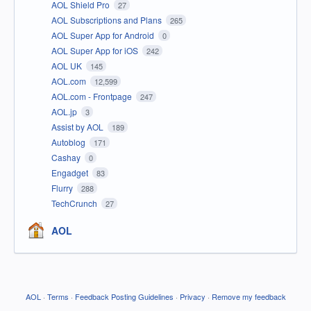
AOL Shield Pro
27
AOL Subscriptions and Plans
265
AOL Super App for Android
0
AOL Super App for iOS
242
AOL UK
145
AOL.com
12,599
AOL.com - Frontpage
247
AOL.jp
3
Assist by AOL
189
Autoblog
171
Cashay
0
Engadget
83
Flurry
288
TechCrunch
27
AOL
AOL
·
Terms
·
Feedback Posting Guidelines
·
Privacy
·
Remove my feedback