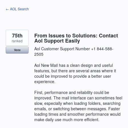
Skip
← AOL Search
to
content
75th
From Issues to Solutions: Contact
Aol Support Easily
ranked
Aol Customer Support Number +1 844-588-
Vote
2505
Aol New Mail has a clean design and useful
features, but there are several areas where it
could be improved to provide a better user
experience.
First, performance and reliability could be
improved. The mail interface can sometimes feel
slow, especially when loading folders, searching
emails, or switching between messages. Faster
loading times and smoother performance would
make daily use much more efficient.