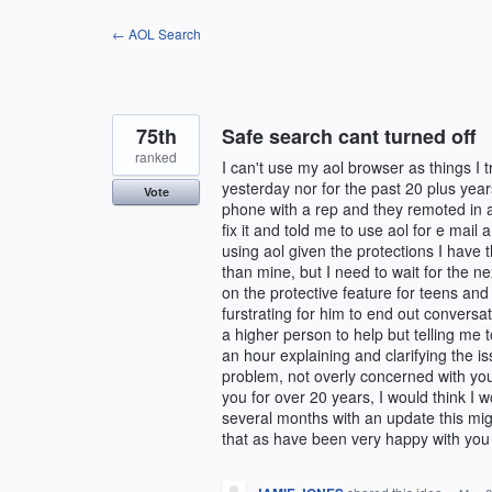
Skip
← AOL Search
to
content
75th
Safe search cant turned off
ranked
I can't use my aol browser as things I 
yesterday nor for the past 20 plus yea
Vote
phone with a rep and they remoted in a
fix it and told me to use aol for e mail
using aol given the protections I have 
than mine, but I need to wait for the n
on the protective feature for teens and 
furstrating for him to end out conversat
a higher person to help but telling me 
an hour explaining and clarifying the is
problem, not overly concerned with yo
you for over 20 years, I would think I wo
several months with an update this mig
that as have been very happy with you