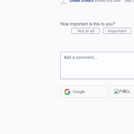
JAMIE JONES
shared this idea
·
May 2
How important is this to you?
Not at all
Important
Add a comment…
Google
AOL